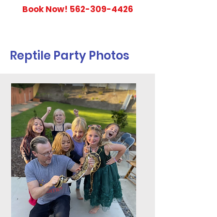
Book Now!
562-309-4426
Reptile Party Photos