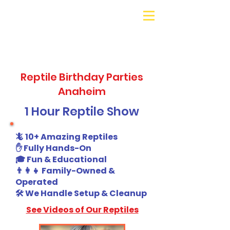
Galaxy Parties
Call or Text!
562-309-
4426
Reptile Birthday Parties
Anaheim
1 Hour Reptile Show
🦎 10+ Amazing Reptiles
✋ Fully Hands-On
🎓 Fun & Educational
👨‍👩‍👧 Family-Owned &
Operated
🛠️ We Handle Setup & Cleanup
See Videos of Our Reptiles