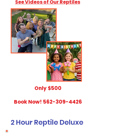
See Videos of Our Reptiles
​Only $500
Book Now!
562-309-4426
2 Hour Reptile Deluxe