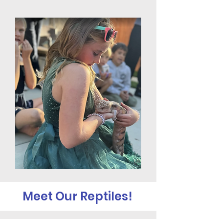
Meet Our Reptiles!