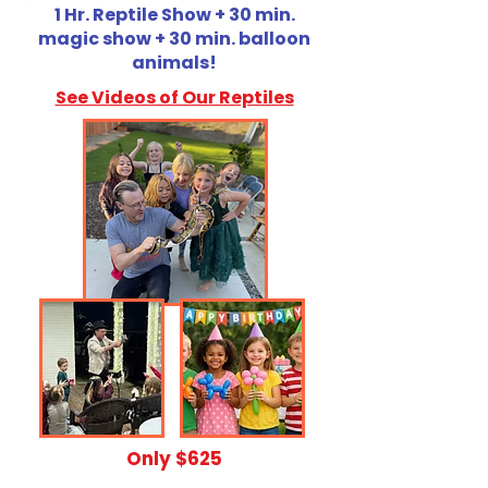
1 Hr. Reptile Show + 30 min.
magic show + 30 min. balloon
animals!
See Videos of Our Reptiles
​Only $625