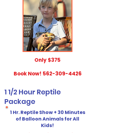
​Only $375
Book Now!
562-309-4426
1 1/2 Hour Reptile
Package
1 Hr. Reptile Show + 30 Minutes
of Balloon Animals for All
Kids!