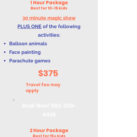
1 Hour Package
Best for 10-15 kids
30 minute magic show
PLUS ONE
of the following
activities:
Balloon animals
Face painting
Parachute games
$375
Travel fee may
apply
Book Now!
562-309-
4426
2 Hour Package
Best for 15+ kids