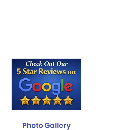
Photo Gallery