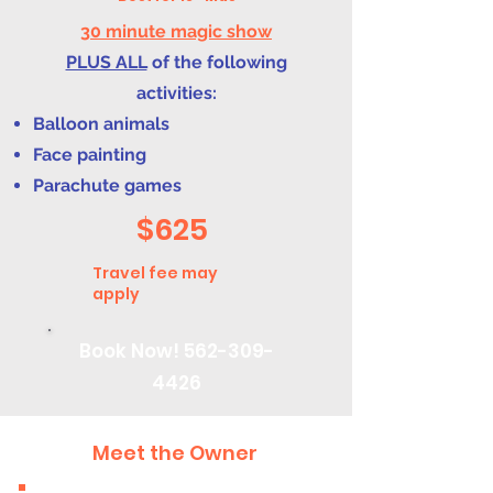
30 minute magic show
PLUS ALL
of the following
activities:
Balloon animals
Face painting
Parachute games
$625
Travel fee may
apply
Book Now!
562-309-
4426
Meet the Owner