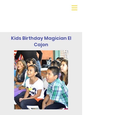
Galaxy Parties
Call or Text!
562-309-
4426
Kids Birthday Magician El
Cajon