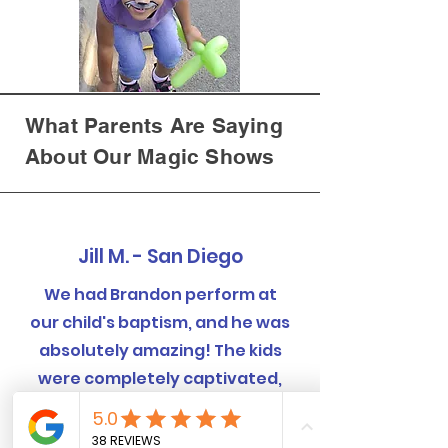
What Parents Are Saying
About Our Magic Shows
Jill M. - San Diego
We had Brandon perform at
our child's baptism, and he was
absolutely amazing! The kids
were completely captivated,
and even the adults were
blown away by the tricks.