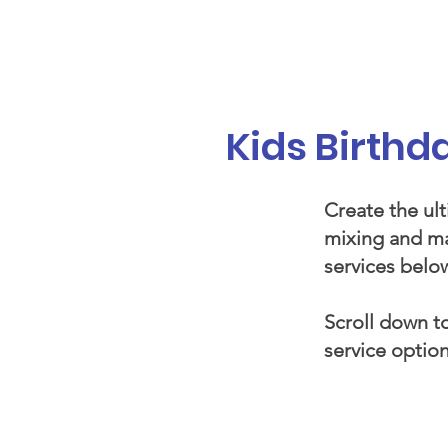
Galaxy Parties
Home
Our Ser
Kids Birth
Create the ult
mixing and ma
services below
Scroll down to
service option