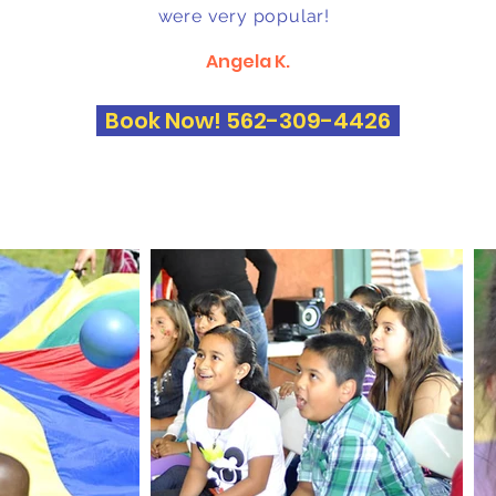
were very popular!
Angela K.
Book Now! 562-309-4426