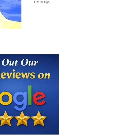
energy.