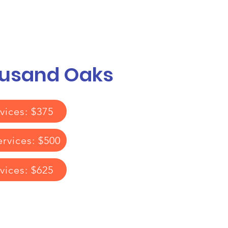
Call or Text! 562-309-4426
reas We Serve
ousand Oaks
vices: $375
ervices: $500
rvices: $625