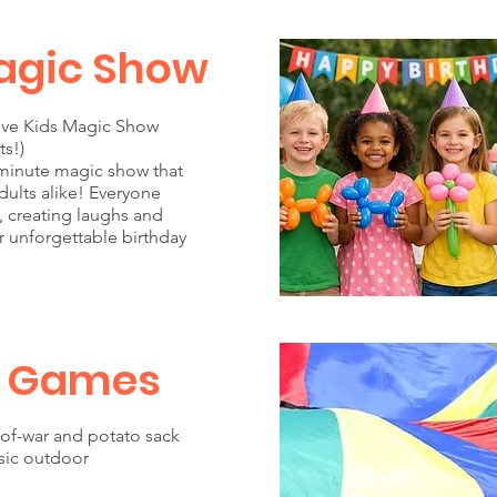
agic Show
tive Kids Magic Show
ts!)
minute magic show that
ults alike! Everyone
e, creating laughs and
r unforgettable birthday
 Games
of-war and potato sack
ssic outdoor