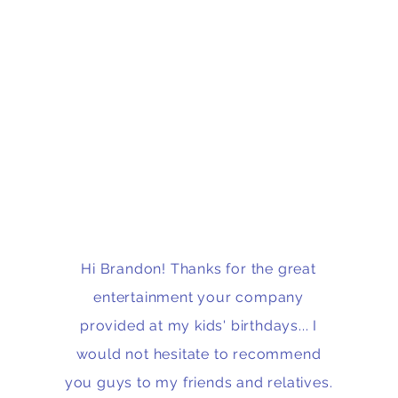
Hi Brandon! Thanks for the great
entertainment your company
provided at my kids' birthdays... I
would not hesitate to recommend
you guys to my friends and relatives.