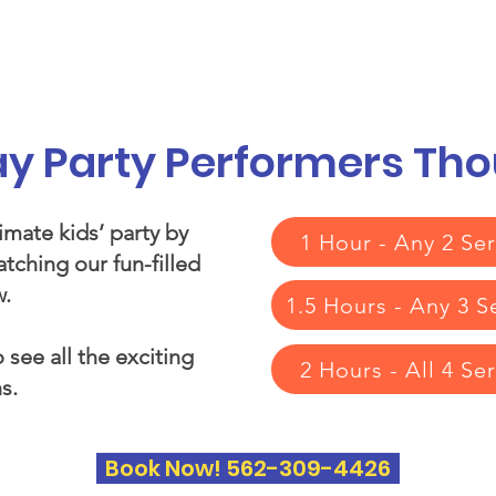
vices
Our Story
Who We Serve
A
day Party Performers Th
imate kids’ party by
1 Hour - Any 2 Ser
tching our fun-filled
.​
1.5 Hours - Any 3 S
 see all the exciting
2 Hours - All 4 Se
s.
Book Now! 562-309-4426