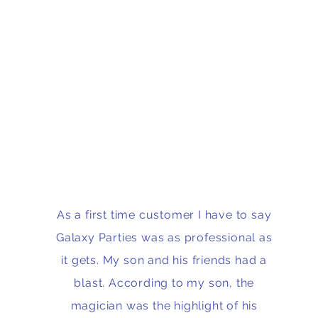
As a first time customer I have to say
Galaxy Parties was as professional as
it gets. My son and his friends had a
blast. According to my son, the
magician was the highlight of his