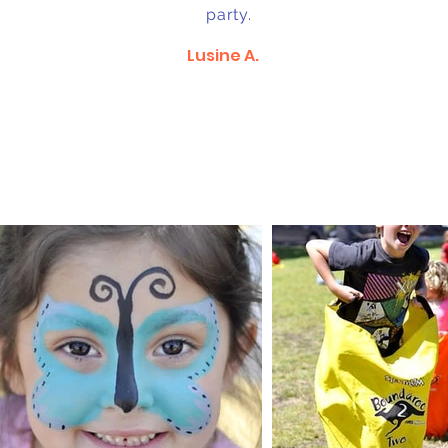
party.
Lusine A.