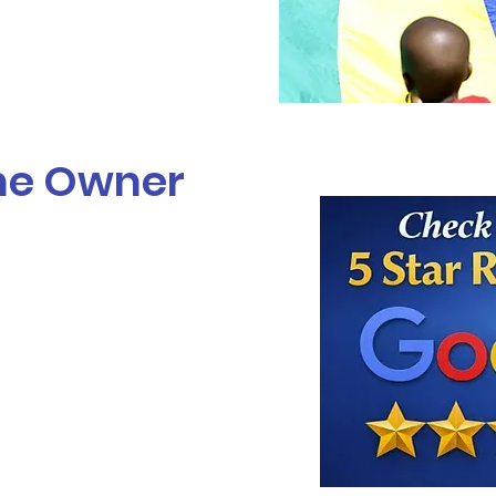
he Owner