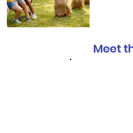
Meet t