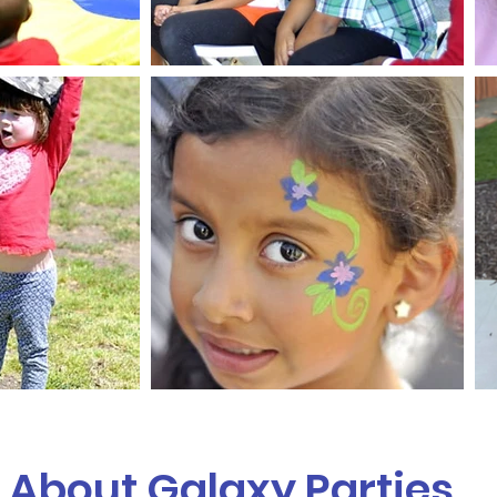
About Galaxy Parties