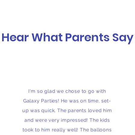
Hear What Parents Say
I'm so glad we chose to go with
Galaxy Parties! He was on time, set-
up was quick. The parents loved him
and were very impressed! The kids
took to him really well! The balloons