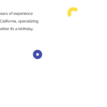
ears of experience
alifornia, specializing
her it’s a birthday,