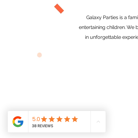
Galaxy Parties is a f
entertaining children. We 
in unforgettable experi