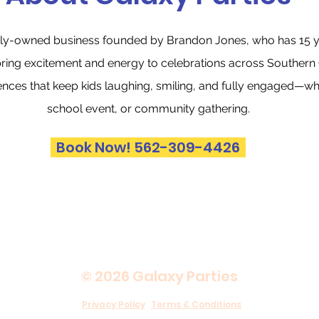
amily-owned business founded by Brandon Jones, who has 15 y
bring excitement and energy to celebrations across Southern C
ences that keep kids laughing, smiling, and fully engaged—whet
school event, or community gathering.
Book Now! 562-309-4426
© 2026 Galaxy Parties
Privacy Policy
Terms & Conditions