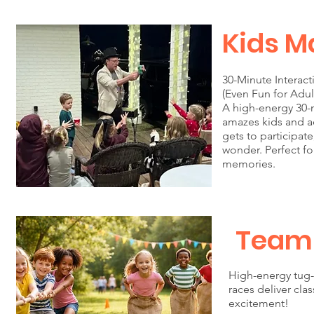
Kids M
30-Minute Interac
(Even Fun for Adul
A high-energy 30-
amazes kids and ad
gets to participat
wonder. Perfect fo
memories.
Team
High-energy tug-
races deliver cla
excitement!