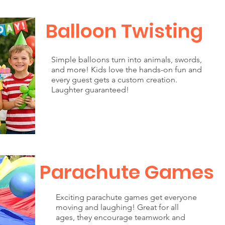
Balloon Twisting
Simple balloons turn into animals, swords,
and more! Kids love the hands-on fun and
every guest gets a custom creation.
Laughter guaranteed!
Parachute Games
Exciting parachute games get everyone
moving and laughing! Great for all
ages, they encourage teamwork and