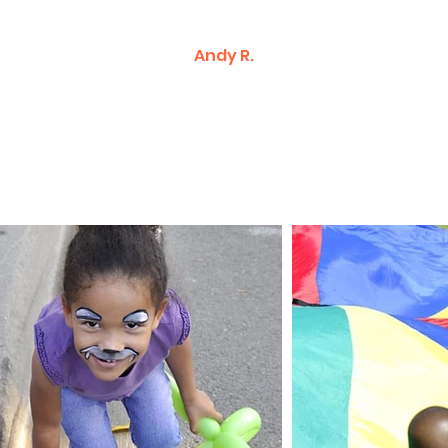
Andy R.