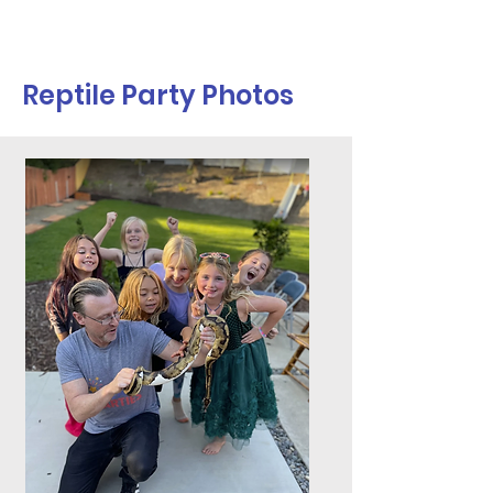
Reptile Party Photos