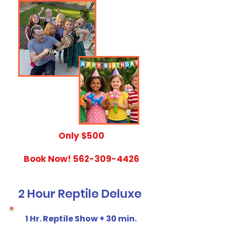
​Only $500
Book Now!
562-309-4426
2 Hour Reptile Deluxe
1 Hr. Reptile Show + 30 min.