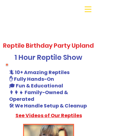
Galaxy Parties
Call or Text!
562-309-
4426
Reptile Birthday Party Upland
1 Hour Reptile Show
🦎 10+ Amazing Reptiles
✋ Fully Hands-On
🎓 Fun & Educational
👨‍👩‍👧 Family-Owned &
Operated
🛠️ We Handle Setup & Cleanup
See Videos of Our Reptiles