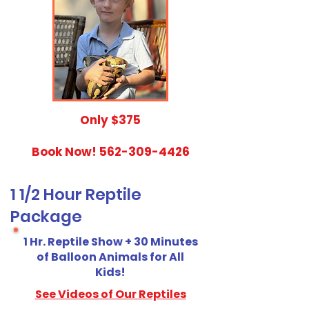
​Only $375
Book Now!
562-309-4426
1 1/2 Hour Reptile
Package
1 Hr. Reptile Show + 30 Minutes
of Balloon Animals for All
Kids!
See Videos of Our Reptiles