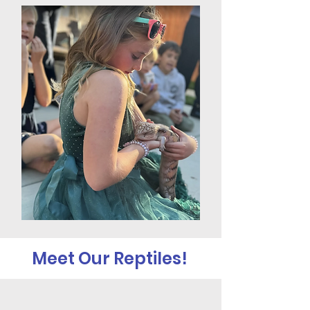
Meet Our Reptiles!