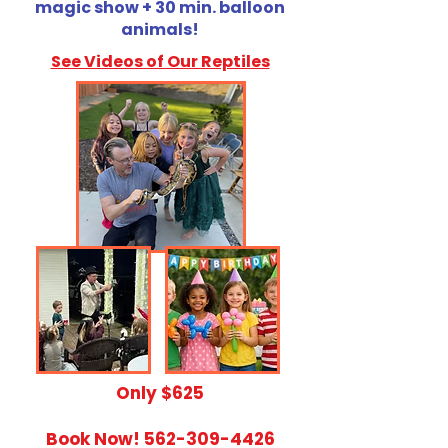
magic show + 30 min. balloon
animals!
See Videos of Our Reptiles
​Only $625
Book Now!
562-309-4426