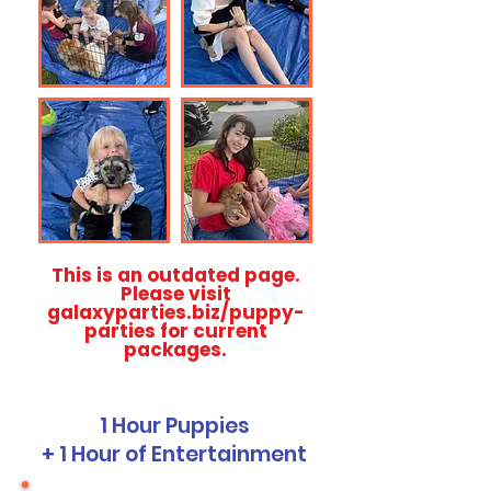
This is an outdated page.
Please visit
galaxyparties.biz/puppy-
parties for current
packages.
1 Hour Puppies
+ 1 Hour of Entertainment