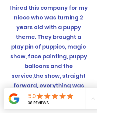
I hired this company for my
niece who was turning 2
years old with a puppy
theme. They brought a
play pin of puppies, magic
show, face painting, puppy
balloons and the
service,the show, straight
forward, everything was
completely handled and
was EXCELLENT!
Book Now! 562-309-4426