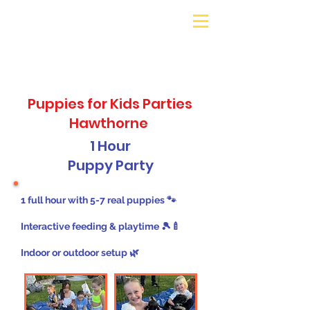
Galaxy Parties
Call or Text!
562-309-
4426
Puppies for Kids Parties
Hawthorne
1 Hour
Puppy Party
1 full hour with 5-7 real puppies 🐾
Interactive feeding & playtime 🎾🍼
Indoor or outdoor setup 🌿