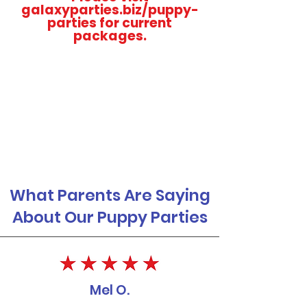
galaxyparties.biz/puppy-
parties for current
packages.
What Parents Are Saying
About Our Puppy Parties
Mel O.