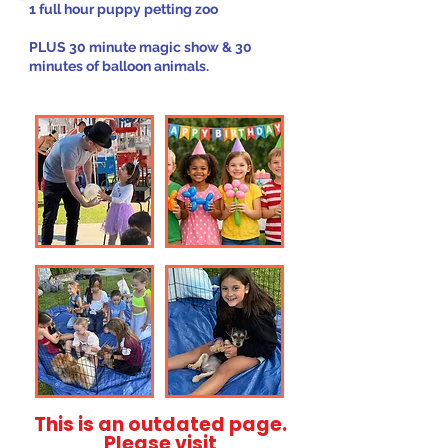
1 full hour puppy petting zoo
PLUS 30 minute magic show & 30
minutes of balloon animals.
This is an outdated page.
Please visit