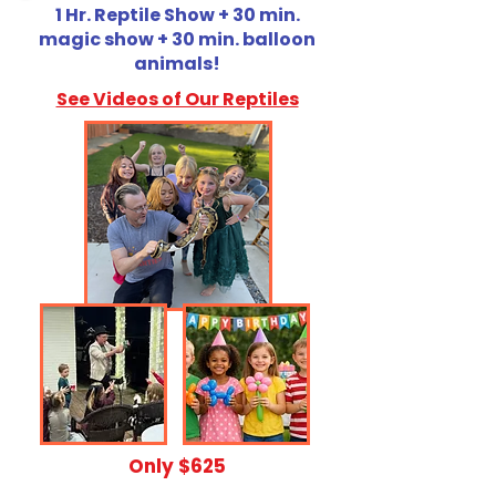
1 Hr. Reptile Show + 30 min.
magic show + 30 min. balloon
animals!
See Videos of Our Reptiles
​Only $625