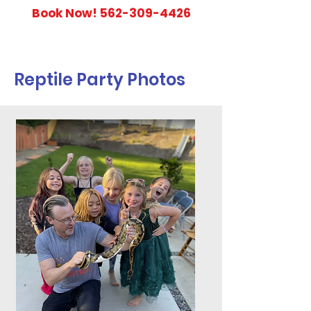
Book Now!
562-309-4426
Reptile Party Photos