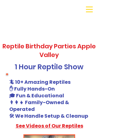
Galaxy Parties
Call or Text!
562-309-
4426
Reptile Birthday Parties Apple
Valley
1 Hour Reptile Show
🦎 10+ Amazing Reptiles
✋ Fully Hands-On
🎓 Fun & Educational
👨‍👩‍👧 Family-Owned &
Operated
🛠️ We Handle Setup & Cleanup
See Videos of Our Reptiles