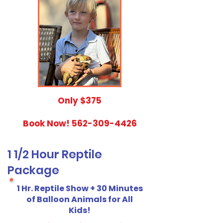
​Only $375
Book Now!
562-309-4426
1 1/2 Hour Reptile
Package
1 Hr. Reptile Show + 30 Minutes
of Balloon Animals for All
Kids!