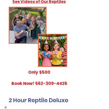
See Videos of Our Reptiles
​Only $500
Book Now!
562-309-4426
2 Hour Reptile Deluxe