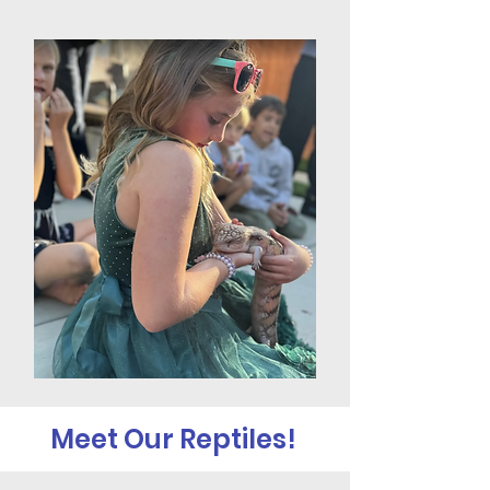
Meet Our Reptiles!