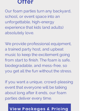
Offer
Our foam parties turn any backyard,
school, or event space into an
unforgettable, high-energy
experience that kids (and adults)
absolutely love.
We provide professional equipment,
a trained party host, and upbeat
music to keep the excitement going
from start to finish. The foam is safe,
biodegradable, and mess-free, so
you get all the fun without the stress.
If you want a unique, crowd-pleasing
event that everyone will be talking
about long after it ends, our foam
parties deliver every time.
View Packages & Pricing