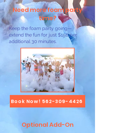
Need more foam party
time?
Keep the foam party going—
extend the fun for just $150 per
additional 30 minutes.
Book Now! 562-309-4426
Optional Add-On