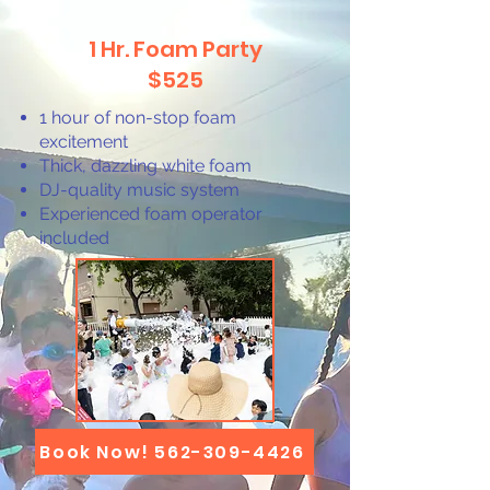
1 Hr. Foam Party
$525
1 hour of non-stop foam
excitement
Thick, dazzling white foam
DJ-quality music system
Experienced foam operator
included
Book Now! 562-309-4426