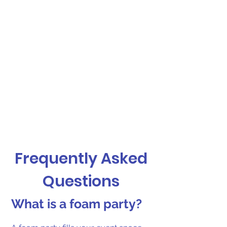
Frequently Asked
Questions
What is a foam party?