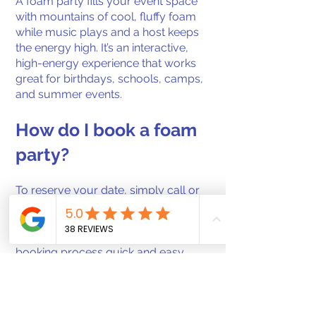
A foam party fills your event space
with mountains of cool, fluffy foam
while music plays and a host keeps
the energy high. It’s an interactive,
high-energy experience that works
great for birthdays, schools, camps,
and summer events.
How do I book a foam
party?
To reserve your date, simply call or
text us directly to check availability
and secure your event. We’ll walk
you through the details and make the
booking process quick and easy.
What areas do you
serve?