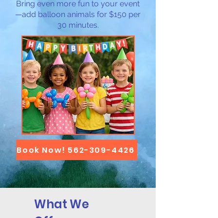
Bring even more fun to your event
—add balloon animals for $150 per
30 minutes.
Book Now! 562-309-4426
What We