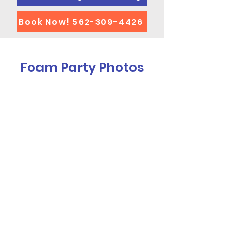
Book Now! 562-309-4426
Foam Party Photos