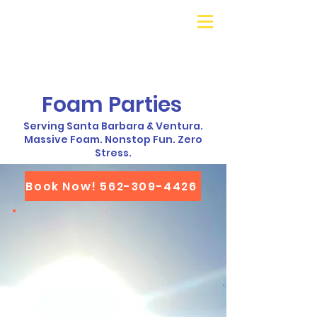
Galaxy Parties
Call or Text!
562-309-
4426
Foam Parties
Serving Santa Barbara & Ventura.
Massive Foam. Nonstop Fun. Zero
Stress.
Book Now! 562-309-4426