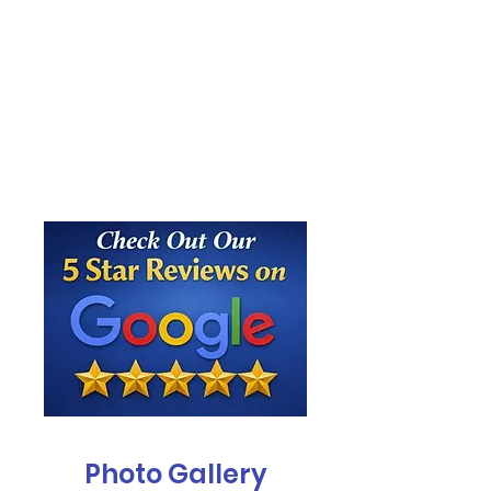
Photo Gallery