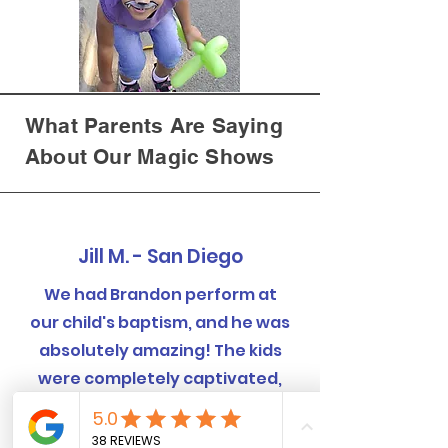
What Parents Are Saying
About Our Magic Shows
Jill M. - San Diego
We had Brandon perform at
our child's baptism, and he was
absolutely amazing! The kids
were completely captivated,
and even the adults were
blown away by the tricks.