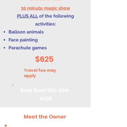
30 minute magic show
PLUS ALL
of the following
activities:
Balloon animals
Face painting
Parachute games
$625
Travel fee may
apply
Book Now!
562-309-
4426
Meet the Owner