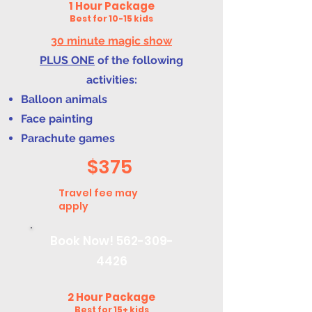
1 Hour Package
Best for 10-15 kids
30 minute magic show
PLUS ONE
of the following
activities:
Balloon animals
Face painting
Parachute games
$375
Travel fee may
apply
Book Now!
562-309-
4426
2 Hour Package
Best for 15+ kids