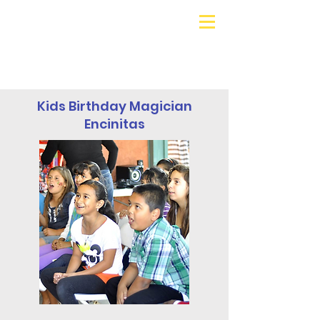
Galaxy Parties
Call or Text!
562-309-
4426
Kids Birthday Magician
Encinitas