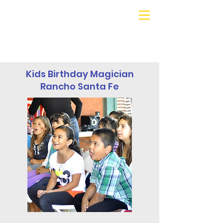
Galaxy Parties
Call or Text!
562-309-
4426
Kids Birthday Magician
Rancho Santa Fe