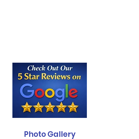
Photo Gallery