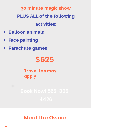
30 minute magic show
PLUS ALL
of the following
activities:
Balloon animals
Face painting
Parachute games
$625
Travel fee may
apply
Book Now!
562-309-
4426
Meet the Owner