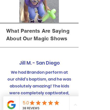
What Parents Are Saying
About Our Magic Shows
Jill M. - San Diego
We had Brandon perform at
our child's baptism, and he was
absolutely amazing! The kids
were completely captivated,
and even the adults were
blown away by the tricks.