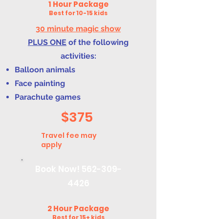
1 Hour Package
Best for 10-15 kids
30 minute magic show
PLUS ONE
of the following
activities:
Balloon animals
Face painting
Parachute games
$375
Travel fee may
apply
Book Now!
562-309-
4426
2 Hour Package
Best for 15+ kids