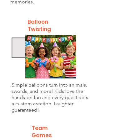
memories.
Balloon
Twisting
Simple balloons turn into animals,
swords, and more! Kids love the
hands-on fun and every guest gets
a custom creation. Laughter
guaranteed!
Team
Games