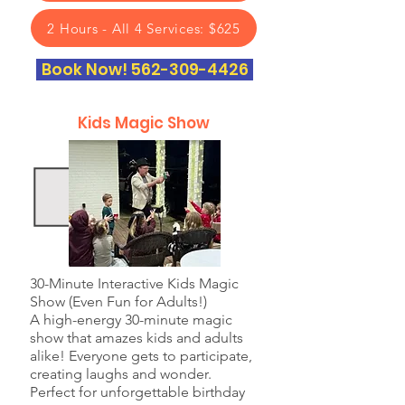
2 Hours - All 4 Services: $625
Book Now! 562-309-4426
Kids Magic Show
30-Minute Interactive Kids Magic
Show (Even Fun for Adults!)
A high-energy 30-minute magic
show that amazes kids and adults
alike! Everyone gets to participate,
creating laughs and wonder.
Perfect for unforgettable birthday