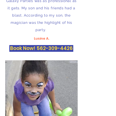
Galaxy Parties was as professional as
it gets. My son and his friends had a
blast. According to my son, the
magician was the highlight of his
party.
Lusine A.
Book Now! 562-309-4426