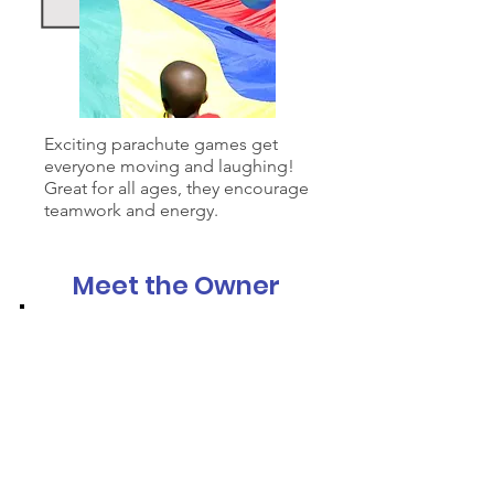
Exciting parachute games get
everyone moving and laughing!
Great for all ages, they encourage
teamwork and energy.
Meet the Owner