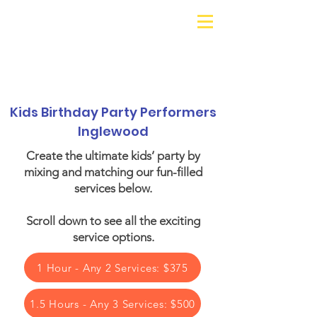
Galaxy Parties
Call or Text!
562-309-
4426
Kids Birthday Party Performers
Inglewood
Create the ultimate kids’ party by
mixing and matching our fun-filled
services below.​
Scroll down to see all the exciting
service options.
1 Hour - Any 2 Services: $375
1.5 Hours - Any 3 Services: $500