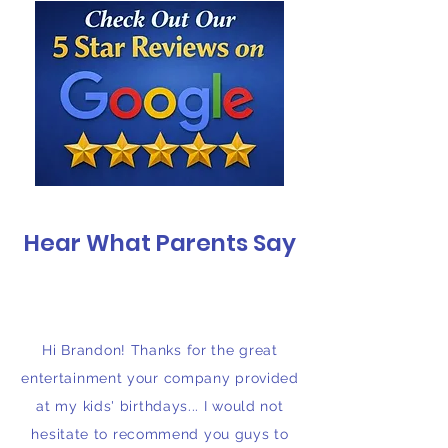
Hear What Parents Say
Hi Brandon! Thanks for the great
entertainment your company provided
at my kids' birthdays... I would not
hesitate to recommend you guys to