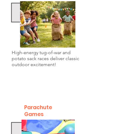
High-energy tug-of-war and
potato sack races deliver classic
outdoor excitement!
Parachute
Games