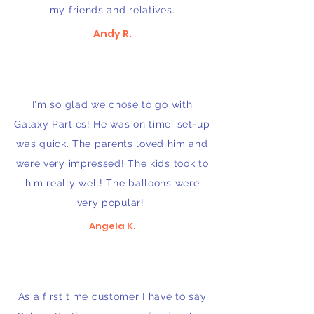
my friends and relatives.
Andy R.
I'm so glad we chose to go with
Galaxy Parties! He was on time, set-up
was quick. The parents loved him and
were very impressed! The kids took to
him really well! The balloons were
very popular!
Angela K.
As a first time customer I have to say