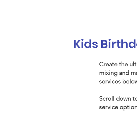
Galaxy Parties
Home
Our Ser
Kids Birth
Create the ult
mixing and ma
services below
Scroll down to
service option