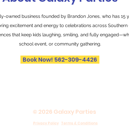
amily-owned business founded by Brandon Jones, who has 15 y
bring excitement and energy to celebrations across Southern C
ences that keep kids laughing, smiling, and fully engaged—whet
school event, or community gathering.
Book Now! 562-309-4426
© 2026 Galaxy Parties
Privacy Policy
Terms & Conditions