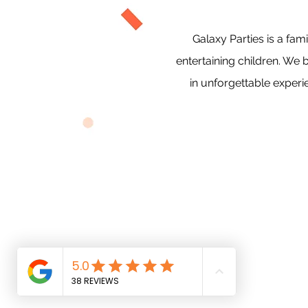
Galaxy Parties is a f
entertaining children. We 
in unforgettable experi