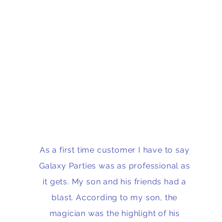
As a first time customer I have to say
Galaxy Parties was as professional as
it gets. My son and his friends had a
blast. According to my son, the
magician was the highlight of his