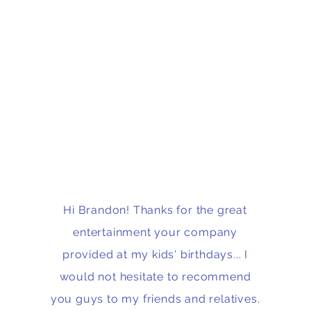
Hi Brandon! Thanks for the great
entertainment your company
provided at my kids' birthdays... I
would not hesitate to recommend
you guys to my friends and relatives.