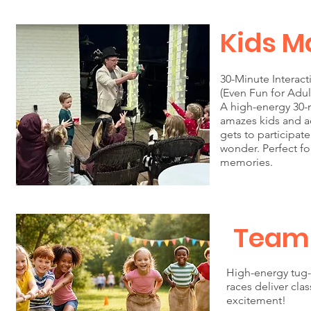
Kids M
30-Minute Interac
(Even Fun for Adul
A high-energy 30-
amazes kids and ad
gets to participat
wonder. Perfect fo
memories.
Team
High-energy tug-
races deliver cla
excitement!