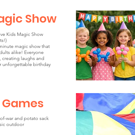
agic Show
tive Kids Magic Show
ts!)
minute magic show that
ults alike! Everyone
e, creating laughs and
r unforgettable birthday
 Games
of-war and potato sack
ssic outdoor