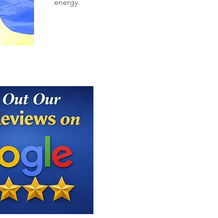
energy.