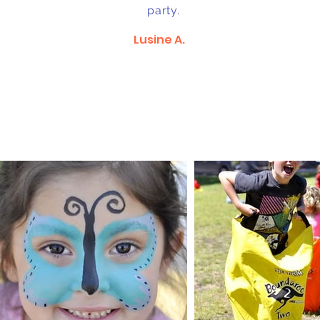
party.
Lusine A.