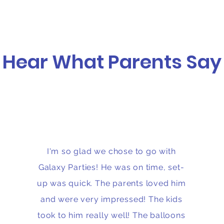
Hear What Parents Say
I'm so glad we chose to go with
Galaxy Parties! He was on time, set-
up was quick. The parents loved him
and were very impressed! The kids
took to him really well! The balloons