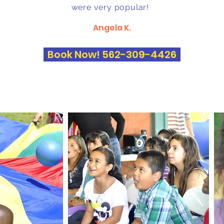
were very popular!
Angela K.
Book Now! 562-309-4426