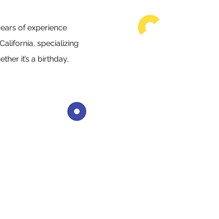
ears of experience
alifornia, specializing
her it’s a birthday,