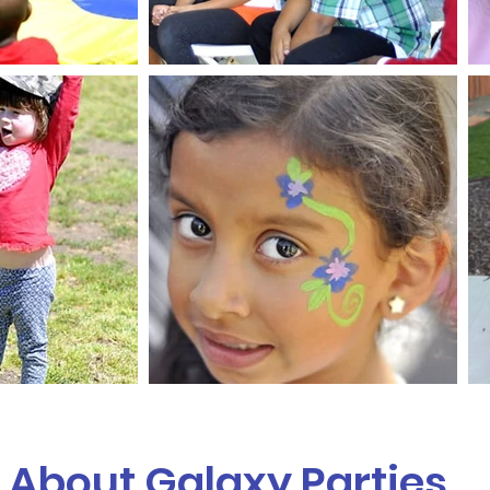
About Galaxy Parties