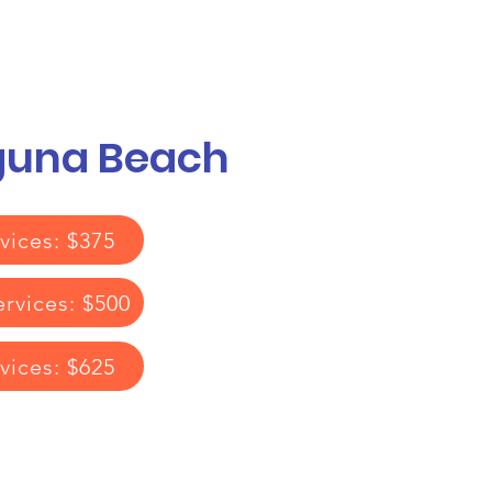
Call or Text! 562-309-4426
reas We Serve
aguna Beach
vices: $375
ervices: $500
rvices: $625