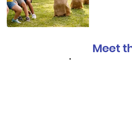
Meet t