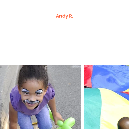
Andy R.