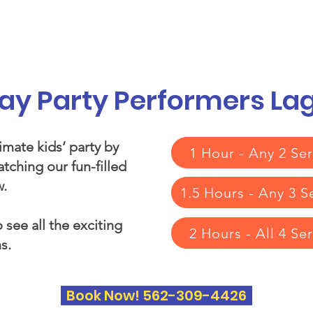
vices
Our Story
Who We Serve
A
day Party Performers L
imate kids’ party by
1 Hour - Any 2 Ser
tching our fun-filled
.​
1.5 Hours - Any 3 S
 see all the exciting
2 Hours - All 4 Se
s.
Book Now! 562-309-4426