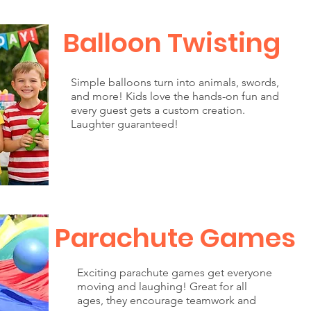
Balloon Twisting
Simple balloons turn into animals, swords,
and more! Kids love the hands-on fun and
every guest gets a custom creation.
Laughter guaranteed!
Parachute Games
Exciting parachute games get everyone
moving and laughing! Great for all
ages, they encourage teamwork and