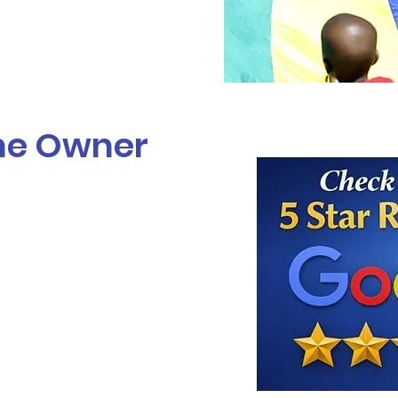
he Owner