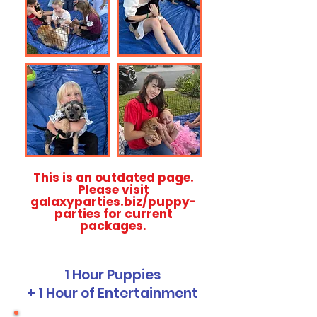
This is an outdated page.
Please visit
galaxyparties.biz/puppy-
parties for current
packages.
1 Hour Puppies
+ 1 Hour of Entertainment