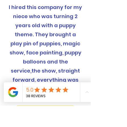
I hired this company for my
niece who was turning 2
years old with a puppy
theme. They brought a
play pin of puppies, magic
show, face painting, puppy
balloons and the
service,the show, straight
forward, everything was
completely handled and
was EXCELLENT!
Book Now! 562-309-4426