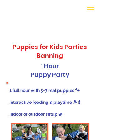
Galaxy Parties
Call or Text!
562-309-
4426
Puppies for Kids Parties
Banning
1 Hour
Puppy Party
1 full hour with 5-7 real puppies 🐾
Interactive feeding & playtime 🎾🍼
Indoor or outdoor setup 🌿