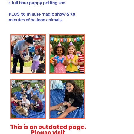
1 full hour puppy petting zoo
PLUS 30 minute magic show & 30
minutes of balloon animals.
This is an outdated page.
Please visit