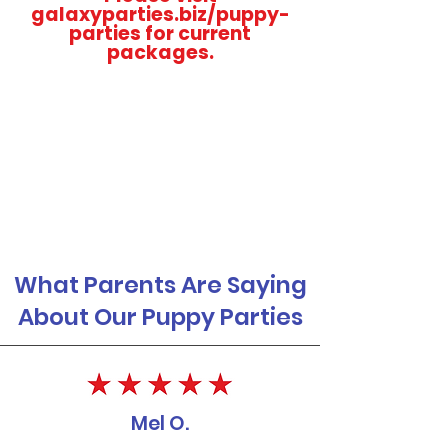
galaxyparties.biz/puppy-
parties for current
packages.
What Parents Are Saying
About Our Puppy Parties
Mel O.