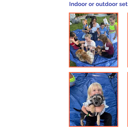
Indoor or outdoor set