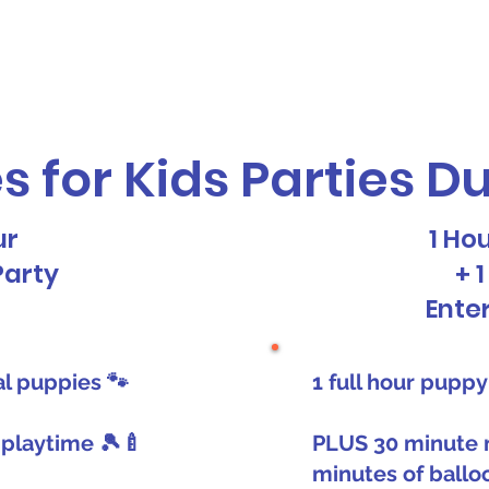
vices
Our Story
Who We Serve
A
s for Kids Parties D
ur
1 Ho
Party
+ 
Ente
eal puppies 🐾
1 full hour puppy
 playtime 🎾🍼
PLUS 30 minute 
minutes of ballo