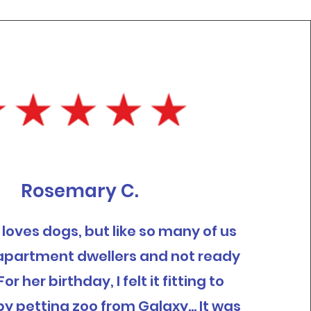
Rosemary C.
rl loves dogs, but like so many of us
e apartment dwellers and not ready
For her birthday, I felt it fitting to
y petting zoo from Galaxy... It was