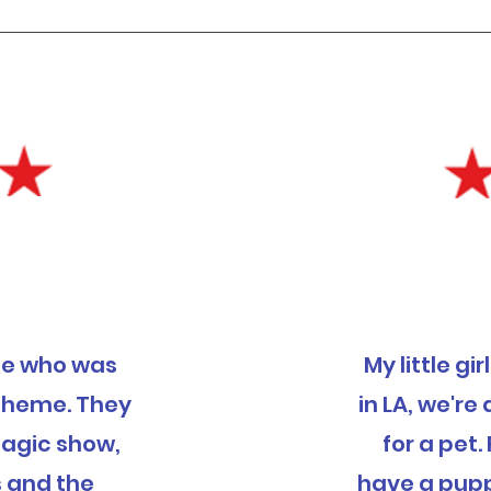
ece who was
My little gi
 theme. They
in LA, we'r
magic show,
for a pet. 
s and the
have a pupp