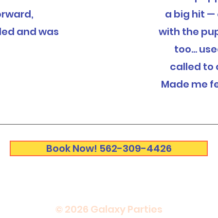
orward,
a big hit 
led and was
with the pu
too... us
called to
Made me fe
Book Now! 562-309-4426
© 2026 Galaxy Parties