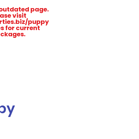
n outdated page.
ase visit
ties.biz/puppy
s for current
ckages.
py