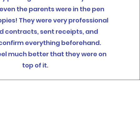
— even the parents were in the pen
ppies! They were very professional
ed contracts, sent receipts, and
 confirm everything beforehand.
el much better that they were on
top of it.