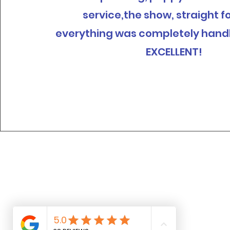
service,the show, straight f
everything was completely hand
EXCELLENT!