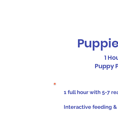
Galaxy Parties
Home
Our Ser
Puppie
1 Ho
Puppy 
1 full hour with 5-7 r
Interactive feeding &