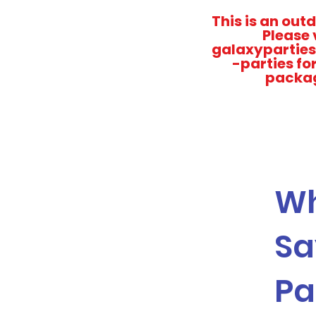
This is an out
Please 
galaxyparties
-parties fo
packa
Wh
Sa
Pa