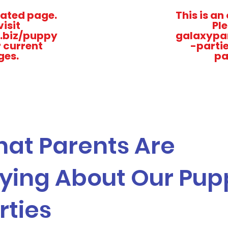
dated page.
This is a
visit
Ple
.biz/puppy
galaxypar
r current
-partie
ges.
pa
at Parents Are
ying About Our Pup
rties