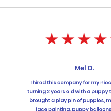
Mel O.
I hired this company for my ni
turning 2 years old with a puppy
brought a play pin of puppies, 
face painting, puppy balloon