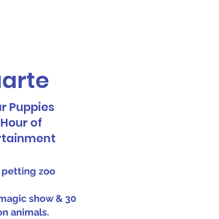
Call or Text! 562-309-4426
reas We Serve
uarte
ur Puppies
1 Hour of
rtainment
 petting zoo
magic show & 30
on animals.