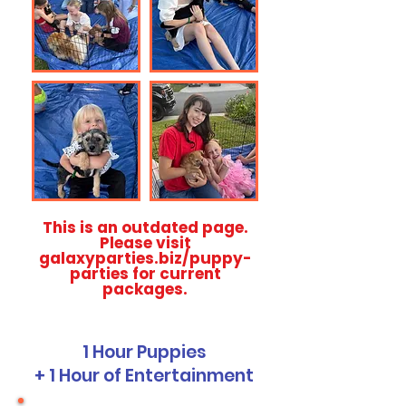
This is an outdated page.
Please visit
galaxyparties.biz/puppy-
parties for current
packages.
1 Hour Puppies
+ 1 Hour of Entertainment