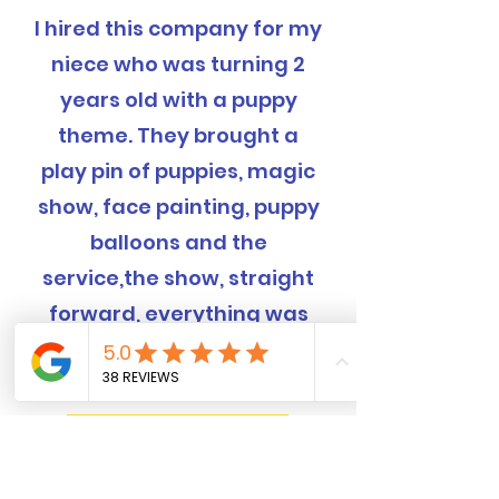
I hired this company for my
niece who was turning 2
years old with a puppy
theme. They brought a
play pin of puppies, magic
show, face painting, puppy
balloons and the
service,the show, straight
forward, everything was
completely handled and
was EXCELLENT!
Book Now! 562-309-4426