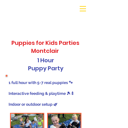
Galaxy Parties
Call or Text!
562-309-
4426
Puppies for Kids Parties
Montclair
1 Hour
Puppy Party
1 full hour with 5-7 real puppies 🐾
Interactive feeding & playtime 🎾🍼
Indoor or outdoor setup 🌿