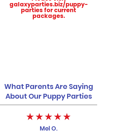
galaxyparties.biz/puppy-
parties for current
packages.
What Parents Are Saying
About Our Puppy Parties
Mel O.