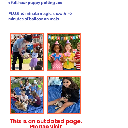
1 full hour puppy petting zoo
PLUS 30 minute magic show & 30
minutes of balloon animals.
This is an outdated page.
Please visit