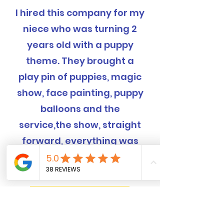
I hired this company for my
niece who was turning 2
years old with a puppy
theme. They brought a
play pin of puppies, magic
show, face painting, puppy
balloons and the
service,the show, straight
forward, everything was
completely handled and
was EXCELLENT!
Book Now! 562-309-4426