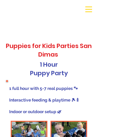
Galaxy Parties
Call or Text!
562-309-
4426
Puppies for Kids Parties San
Dimas
1 Hour
Puppy Party
1 full hour with 5-7 real puppies 🐾
Interactive feeding & playtime 🎾🍼
Indoor or outdoor setup 🌿