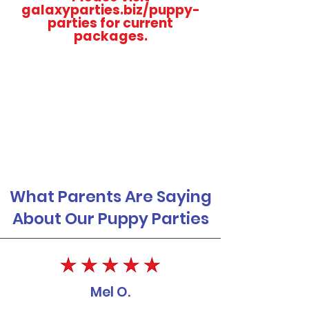
galaxyparties.biz/puppy-
parties for current
packages.
What Parents Are Saying
About Our Puppy Parties
Mel O.