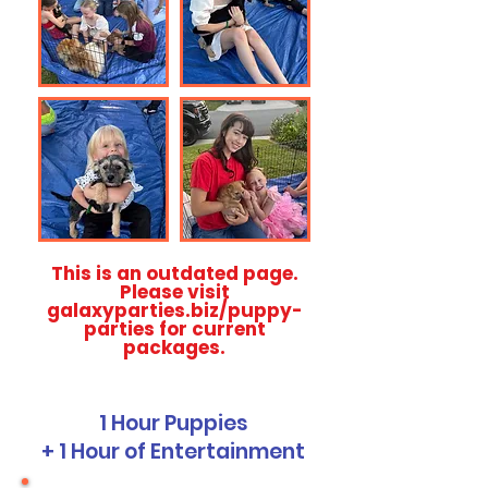
This is an outdated page.
Please visit
galaxyparties.biz/puppy-
parties for current
packages.
1 Hour Puppies
+ 1 Hour of Entertainment