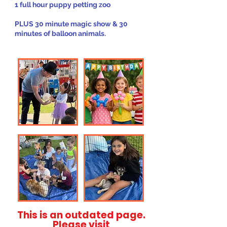
1 full hour puppy petting zoo
PLUS 30 minute magic show & 30
minutes of balloon animals.
This is an outdated page.
Please visit