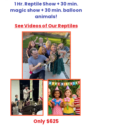
1 Hr. Reptile Show + 30 min.
magic show + 30 min. balloon
animals!
See Videos of Our Reptiles
​Only $625