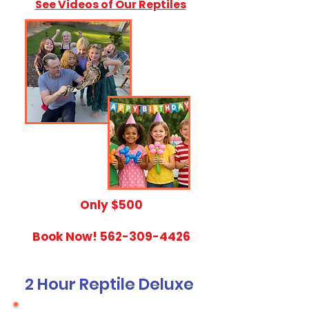
See Videos of Our Reptiles
​Only $500
Book Now!
562-309-4426
2 Hour Reptile Deluxe