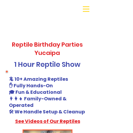
Galaxy Parties
Call or Text!
562-309-
4426
Reptile Birthday Parties
Yucaipa
1 Hour Reptile Show
🦎 10+ Amazing Reptiles
✋ Fully Hands-On
🎓 Fun & Educational
👨‍👩‍👧 Family-Owned &
Operated
🛠️ We Handle Setup & Cleanup
See Videos of Our Reptiles