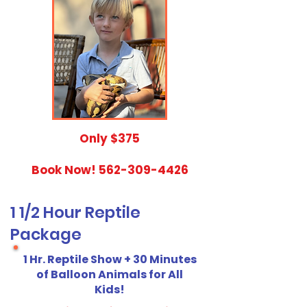
​Only $375
Book Now!
562-309-4426
1 1/2 Hour Reptile
Package
1 Hr. Reptile Show + 30 Minutes
of Balloon Animals for All
Kids!