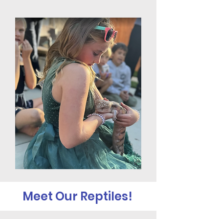
Meet Our Reptiles!