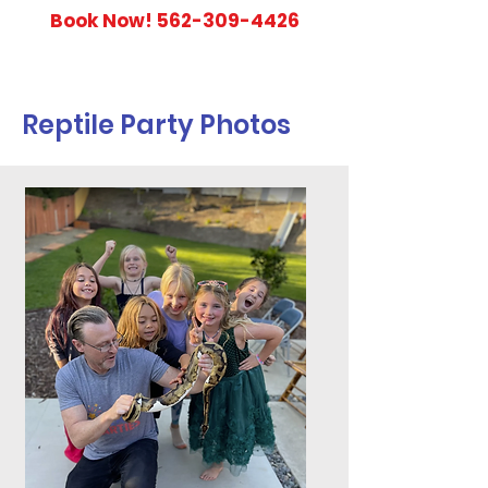
Book Now!
562-309-4426
Reptile Party Photos