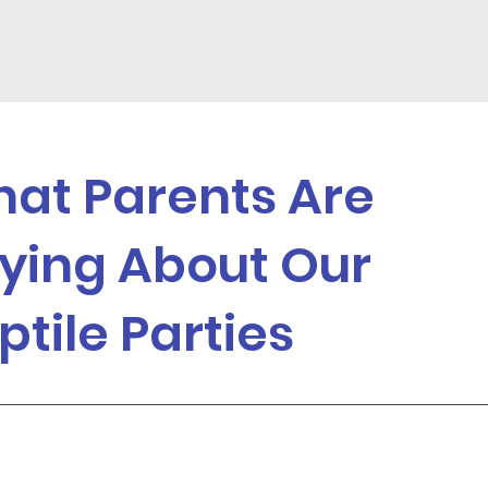
at Parents Are
ying About Our
ptile Parties