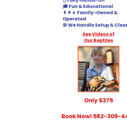
✋ Fully Hands-On
🎓 Fun & Educational
👨‍👩‍👧 Family-Owned &
Operated
🛠️ We Handle Setup & Cle
See Videos of
Our Reptiles
​Only $375
Book Now! 562-309-4