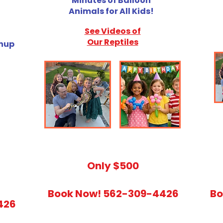
Minutes of Balloon
Animals for All Kids!
See Videos of
Our Reptiles
anup
​Only $500
Book Now! 562-309-4426
Bo
426