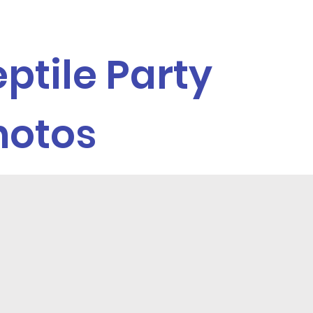
ptile Party
hotos