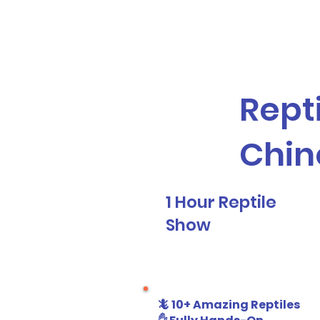
Galaxy Parties
Home
Our Ser
Repti
Chin
1 Hour Reptile
Show
🦎 10+ Amazing Reptiles