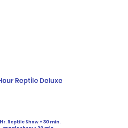
Call or Text! 562-309-4426
reas We Serve
Hour Reptile Deluxe
 Hr. Reptile Show + 30 min.