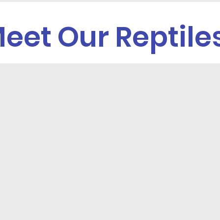
eet Our Reptile