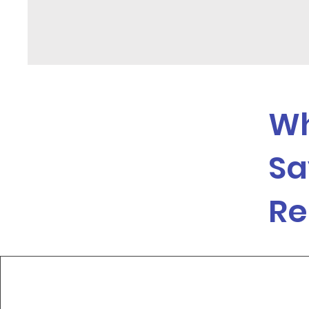
Wh
Sa
Re