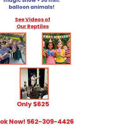
magic show + 30 min.
balloon animals!
See Videos of
Our Reptiles
​Only $625
ok Now! 562-309-4426