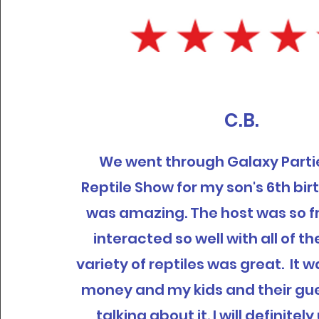
C.B.
We went through Galaxy Partie
Reptile Show for my son's 6th bir
was amazing. The host was so f
interacted so well with all of th
variety of reptiles was great. It 
money and my kids and their gues
talking about it. I will definite