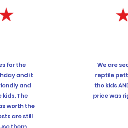
s for the
We are se
thday and it
reptile pett
riendly and
the kids AN
e kids. The
price was ri
was worth the
ts are still
ly use them