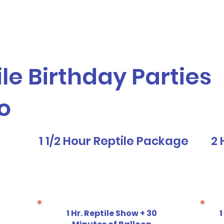
vices
Our Story
Who We Serve
A
le Birthday Parties
o
1 1/2 Hour Reptile Package
2 
1 Hr. Reptile Show + 30
1