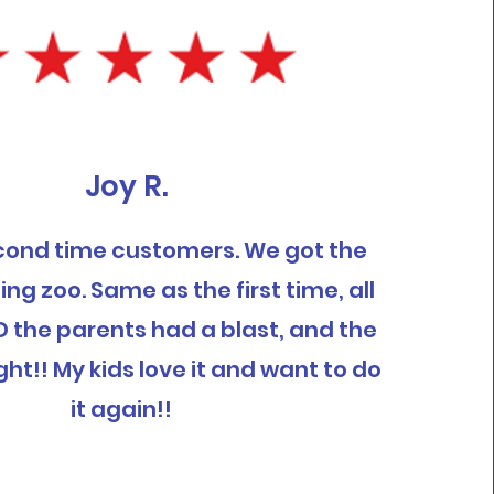
Joy R.
cond time customers. We got the
ing zoo. Same as the first time, all
D the parents had a blast, and the
ght!! My kids love it and want to do
it again!!