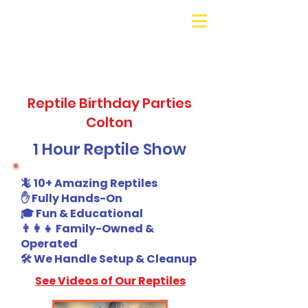
Galaxy Parties
Call or Text!
562-309-
4426
Reptile Birthday Parties
Colton
1 Hour Reptile Show
🦎 10+ Amazing Reptiles
✋ Fully Hands-On
🎓 Fun & Educational
👨‍👩‍👧 Family-Owned &
Operated
🛠️ We Handle Setup & Cleanup
See Videos of Our Reptiles