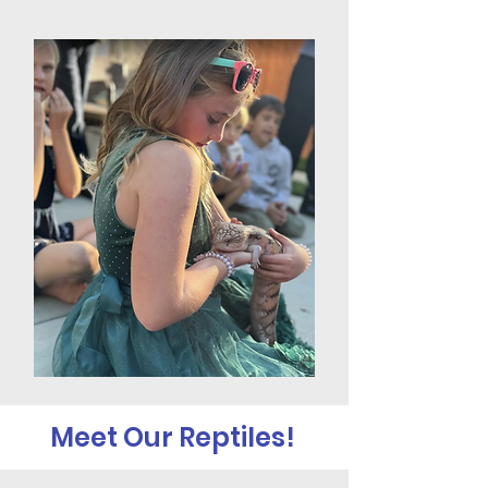
Meet Our Reptiles!