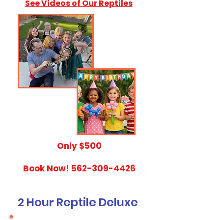
See Videos of Our Reptiles
​Only $500
Book Now!
562-309-4426
2 Hour Reptile Deluxe