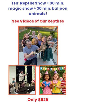
1 Hr. Reptile Show + 30 min.
magic show + 30 min. balloon
animals!
See Videos of Our Reptiles
​Only $625