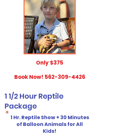
​Only $375
Book Now!
562-309-4426
1 1/2 Hour Reptile
Package
1 Hr. Reptile Show + 30 Minutes
of Balloon Animals for All
Kids!