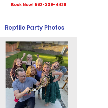
Book Now!
562-309-4426
Reptile Party Photos