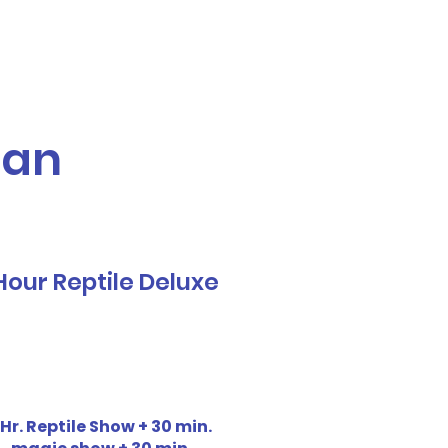
Call or Text! 562-309-4426
reas We Serve
ian
Hour Reptile Deluxe
 Hr. Reptile Show + 30 min.