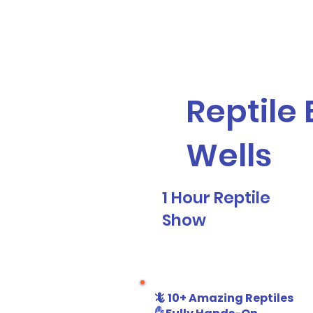
Galaxy Parties
Home
Our Ser
Reptile 
Wells
1 Hour Reptile
Show
🦎 10+ Amazing Reptiles