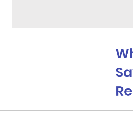
Wh
Sa
Re