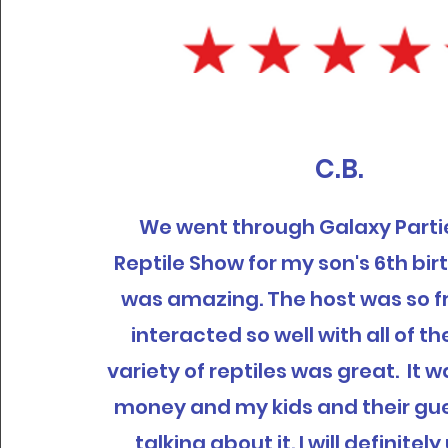
C.B.
We went through Galaxy Partie
Reptile Show for my son's 6th bir
was amazing. The host was so f
interacted so well with all of th
variety of reptiles was great. It 
money and my kids and their gues
talking about it. I will definite