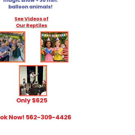
magic show + 30 min.
balloon animals!
See Videos of
Our Reptiles
​Only $625
ok Now! 562-309-4426