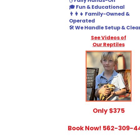
✋ Fully Hands-On
🎓 Fun & Educational
👨‍👩‍👧 Family-Owned &
Operated
🛠️ We Handle Setup & Cle
See Videos of
Our Reptiles
​Only $375
Book Now! 562-309-4