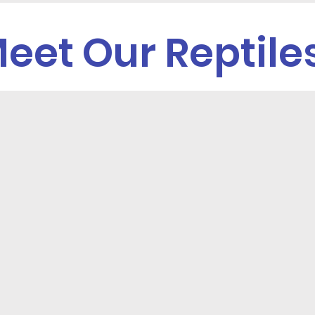
eet Our Reptile