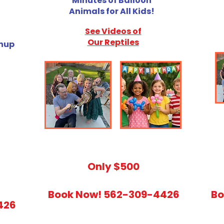
Minutes of Balloon
Animals for All Kids!
See Videos of
Our Reptiles
anup
​Only $500
Book Now! 562-309-4426
Bo
426