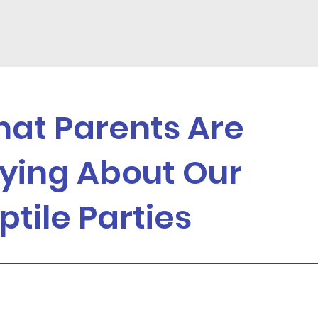
at Parents Are
ying About Our
ptile Parties