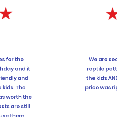
s for the
We are se
thday and it
reptile pett
riendly and
the kids AN
e kids. The
price was ri
was worth the
ts are still
ly use them