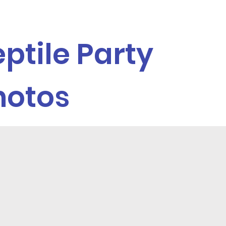
ptile Party
hotos