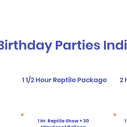
vices
Our Story
Who We Serve
A
Birthday Parties Ind
1 1/2 Hour Reptile Package
2 
1 Hr. Reptile Show + 30
1