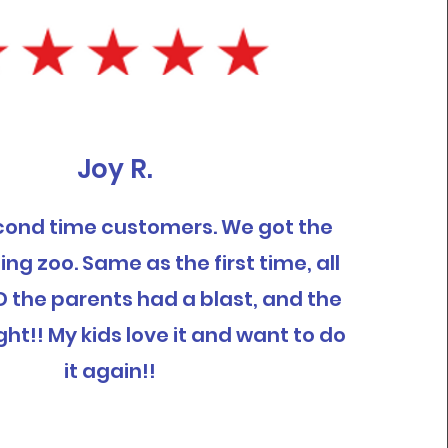
Joy R.
cond time customers. We got the
ing zoo. Same as the first time, all
D the parents had a blast, and the
ght!! My kids love it and want to do
it again!!