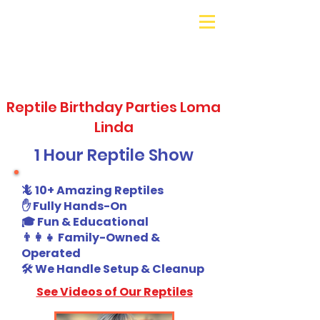
Galaxy Parties
Call or Text!
562-309-
4426
Reptile Birthday Parties Loma
Linda
1 Hour Reptile Show
🦎 10+ Amazing Reptiles
✋ Fully Hands-On
🎓 Fun & Educational
👨‍👩‍👧 Family-Owned &
Operated
🛠️ We Handle Setup & Cleanup
See Videos of Our Reptiles