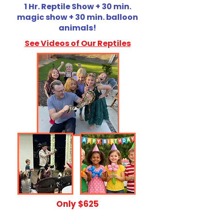
1 Hr. Reptile Show + 30 min.
magic show + 30 min. balloon
animals!
See Videos of Our Reptiles
​Only $625