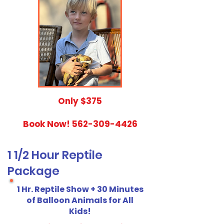
​Only $375
Book Now!
562-309-4426
1 1/2 Hour Reptile
Package
1 Hr. Reptile Show + 30 Minutes
of Balloon Animals for All
Kids!