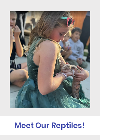
Meet Our Reptiles!