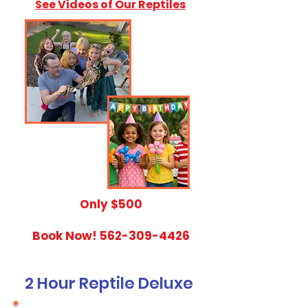
See Videos of Our Reptiles
​Only $500
Book Now!
562-309-4426
2 Hour Reptile Deluxe