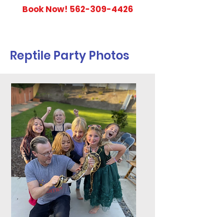
Book Now!
562-309-4426
Reptile Party Photos