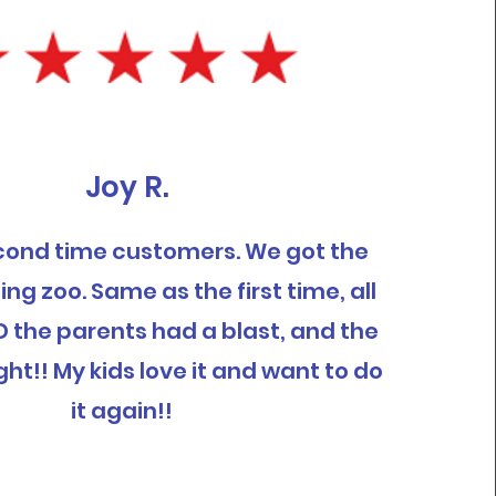
Joy R.
cond time customers. We got the
ing zoo. Same as the first time, all
D the parents had a blast, and the
ght!! My kids love it and want to do
it again!!