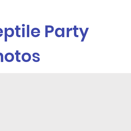
ptile Party
hotos