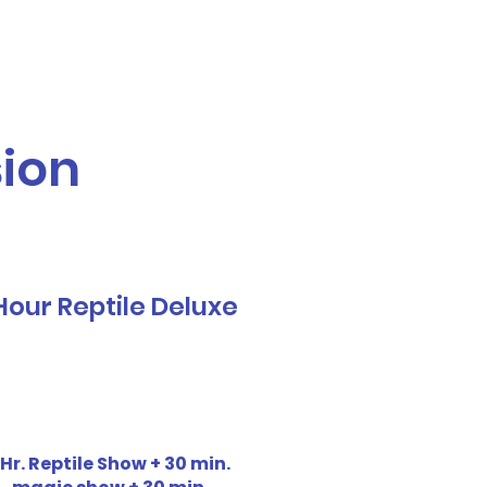
Call or Text! 562-309-4426
reas We Serve
sion
Hour Reptile Deluxe
 Hr. Reptile Show + 30 min.