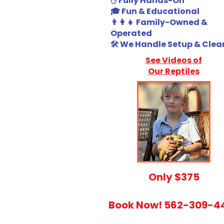
✋ Fully Hands-On
🎓 Fun & Educational
👨‍👩‍👧 Family-Owned &
Operated
🛠️ We Handle Setup & Cle
See Videos of
Our Reptiles
​Only $375
Book Now! 562-309-4