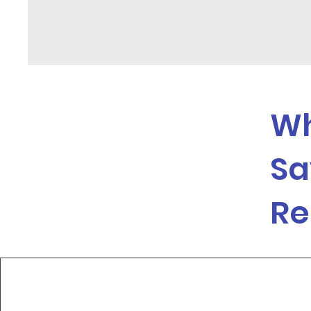
Wh
Sa
Re