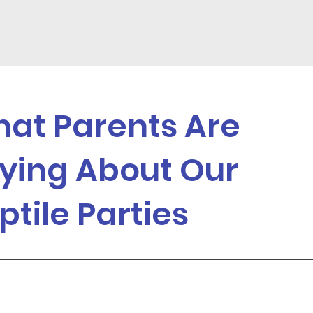
at Parents Are
ying About Our
ptile Parties