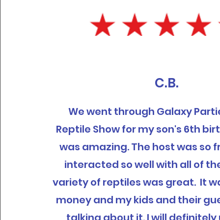
C.B.
We went through Galaxy Partie
Reptile Show for my son's 6th bir
was amazing. The host was so f
interacted so well with all of th
variety of reptiles was great. It 
money and my kids and their gues
talking about it. I will definite