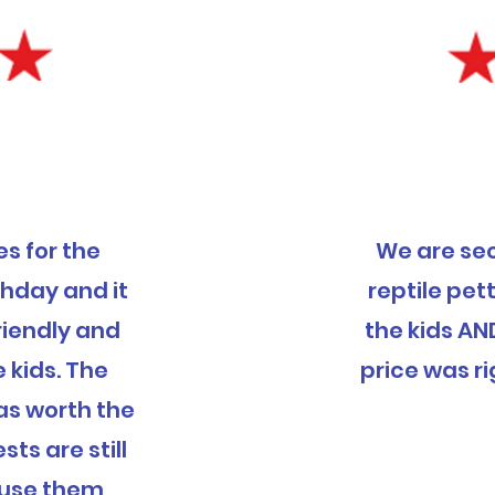
s for the
We are se
thday and it
reptile pett
riendly and
the kids AN
e kids. The
price was ri
was worth the
ts are still
ly use them