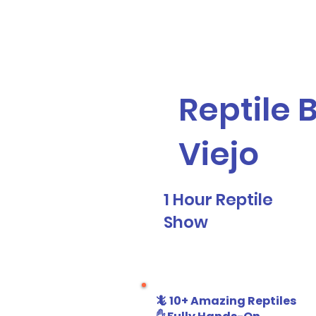
Galaxy Parties
Home
Our Ser
Reptile 
Viejo
1 Hour Reptile
Show
🦎 10+ Amazing Reptiles