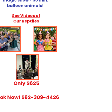
magic show + 30 min.
balloon animals!
See Videos of
Our Reptiles
​Only $625
ok Now! 562-309-4426