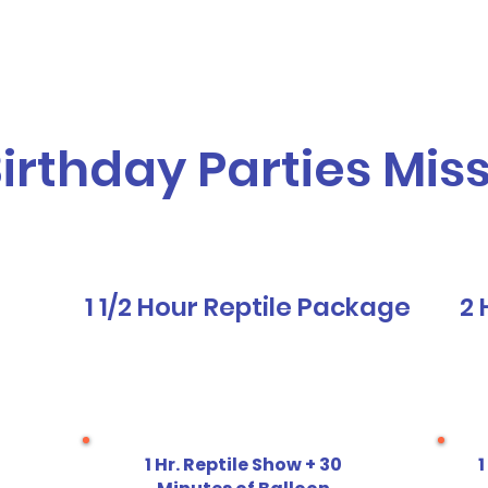
vices
Our Story
Who We Serve
A
Birthday Parties Mis
1 1/2 Hour Reptile Package
2 
1 Hr. Reptile Show + 30
1