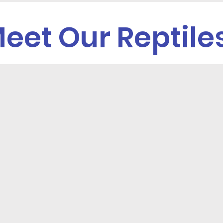
eet Our Reptile