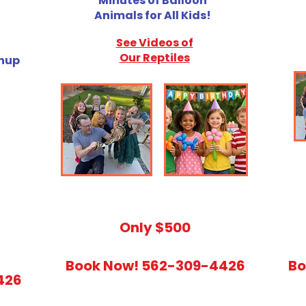
Minutes of Balloon
Animals for All Kids!
See Videos of
Our Reptiles
anup
​Only $500
Book Now! 562-309-4426
Bo
426