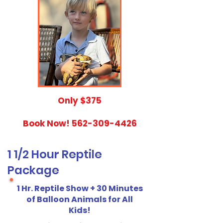
​Only $375
Book Now!
562-309-4426
1 1/2 Hour Reptile
Package
1 Hr. Reptile Show + 30 Minutes
of Balloon Animals for All
Kids!