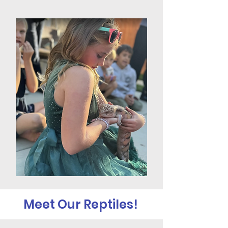
Meet Our Reptiles!