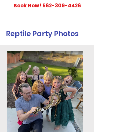
Book Now!
562-309-4426
Reptile Party Photos