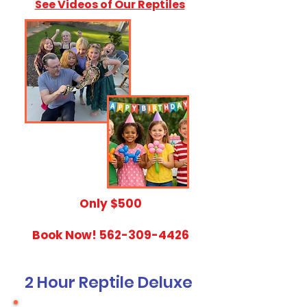
See Videos of Our Reptiles
​Only $500
Book Now!
562-309-4426
2 Hour Reptile Deluxe