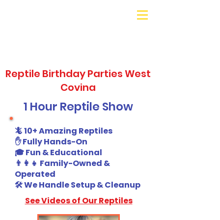
Galaxy Parties
Call or Text!
562-309-
4426
Reptile Birthday Parties West
Covina
1 Hour Reptile Show
🦎 10+ Amazing Reptiles
✋ Fully Hands-On
🎓 Fun & Educational
👨‍👩‍👧 Family-Owned &
Operated
🛠️ We Handle Setup & Cleanup
See Videos of Our Reptiles