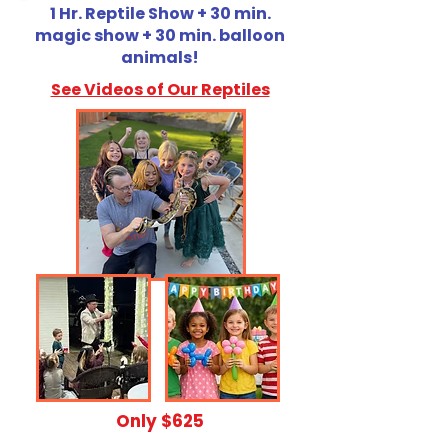
1 Hr. Reptile Show + 30 min.
magic show + 30 min. balloon
animals!
See Videos of Our Reptiles
​Only $625