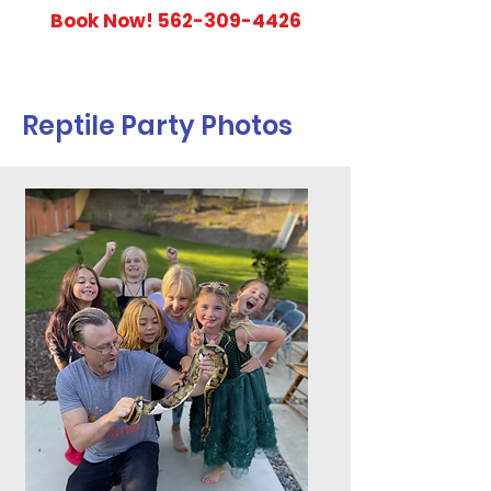
Book Now!
562-309-4426
Reptile Party Photos