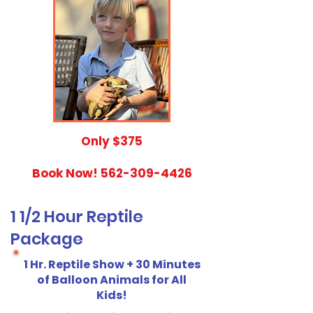
​Only $375
Book Now!
562-309-4426
1 1/2 Hour Reptile
Package
1 Hr. Reptile Show + 30 Minutes
of Balloon Animals for All
Kids!