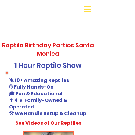
Galaxy Parties
Call or Text!
562-309-
4426
Reptile Birthday Parties Santa
Monica
1 Hour Reptile Show
🦎 10+ Amazing Reptiles
✋ Fully Hands-On
🎓 Fun & Educational
👨‍👩‍👧 Family-Owned &
Operated
🛠️ We Handle Setup & Cleanup
See Videos of Our Reptiles