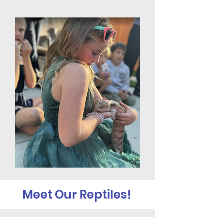
Meet Our Reptiles!