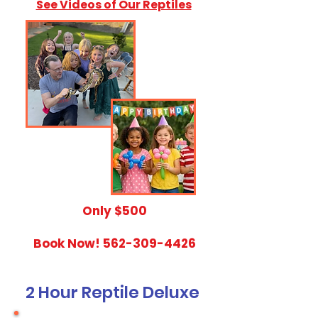
See Videos of Our Reptiles
​Only $500
Book Now!
562-309-4426
2 Hour Reptile Deluxe