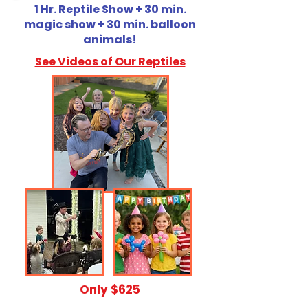
1 Hr. Reptile Show + 30 min.
magic show + 30 min. balloon
animals!
See Videos of Our Reptiles
​Only $625