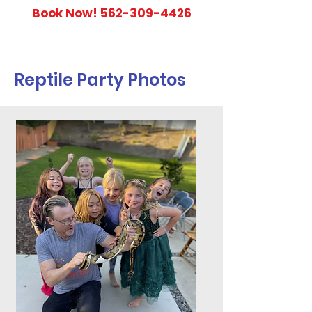
Book Now!
562-309-4426
Reptile Party Photos