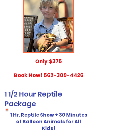
​Only $375
Book Now!
562-309-4426
1 1/2 Hour Reptile
Package
1 Hr. Reptile Show + 30 Minutes
of Balloon Animals for All
Kids!