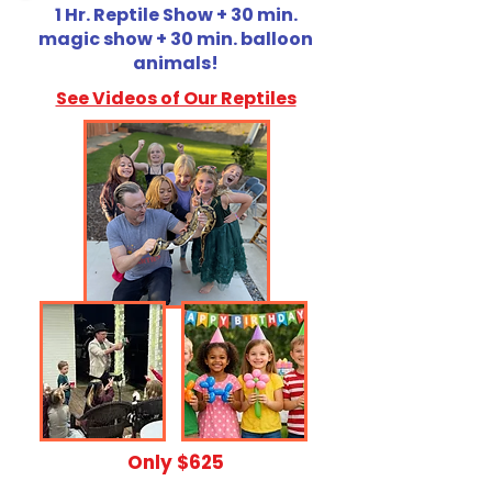
1 Hr. Reptile Show + 30 min.
magic show + 30 min. balloon
animals!
See Videos of Our Reptiles
​Only $625