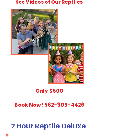
See Videos of Our Reptiles
​Only $500
Book Now!
562-309-4426
2 Hour Reptile Deluxe