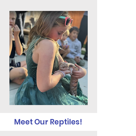
Meet Our Reptiles!