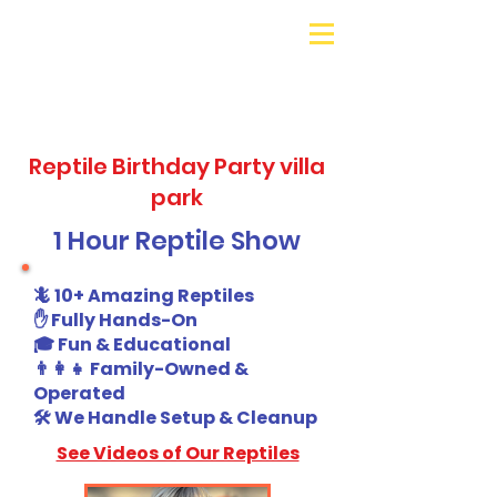
Galaxy Parties
Call or Text!
562-309-
4426
Reptile Birthday Party villa
park
1 Hour Reptile Show
🦎 10+ Amazing Reptiles
✋ Fully Hands-On
🎓 Fun & Educational
👨‍👩‍👧 Family-Owned &
Operated
🛠️ We Handle Setup & Cleanup
See Videos of Our Reptiles