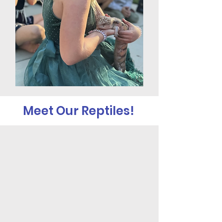
Meet Our Reptiles!