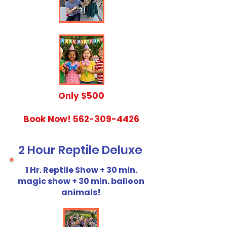
​Only $500
Book Now!
562-309-4426
2 Hour Reptile Deluxe
1 Hr. Reptile Show + 30 min.
magic show + 30 min. balloon
animals!