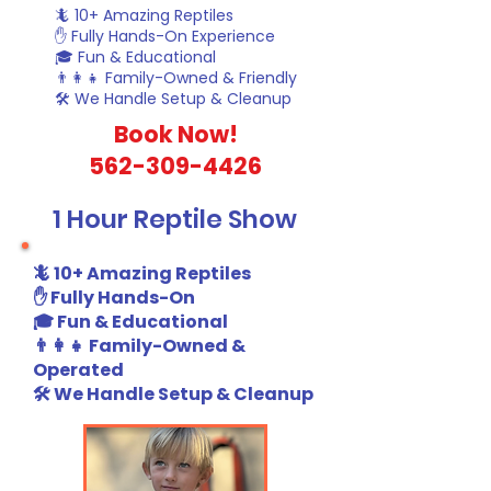
🦎 10+ Amazing Reptiles
✋ Fully Hands-On Experience
🎓 Fun & Educational
👨‍👩‍👧 Family-Owned & Friendly
🛠️ We Handle Setup & Cleanup
​Book Now!
562-309-4426
1 Hour Reptile Show
🦎 10+ Amazing Reptiles
✋ Fully Hands-On
🎓 Fun & Educational
👨‍👩‍👧 Family-Owned &
Operated
🛠️ We Handle Setup & Cleanup