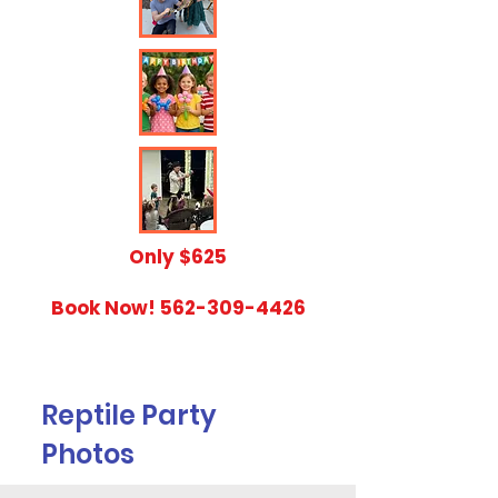
​Only $625
Book Now!
562-309-4426
Reptile Party
Photos