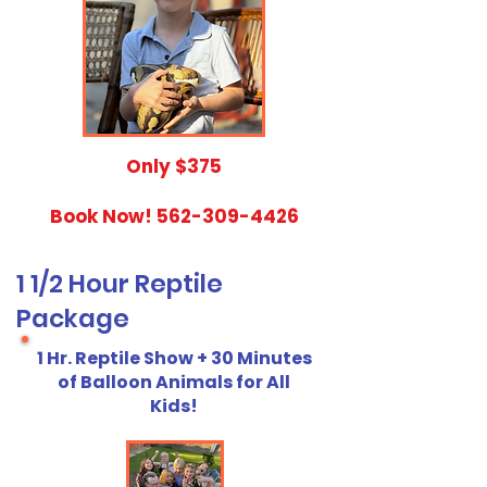
​Only $375
Book Now!
562-309-4426
1 1/2 Hour Reptile
Package
1 Hr. Reptile Show + 30 Minutes
of Balloon Animals for All
Kids!