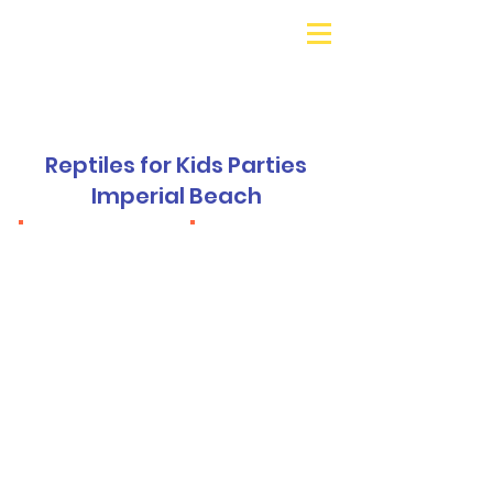
Galaxy Parties
Call or Text!
562-309-
4426
Reptiles for Kids Parties
Imperial Beach