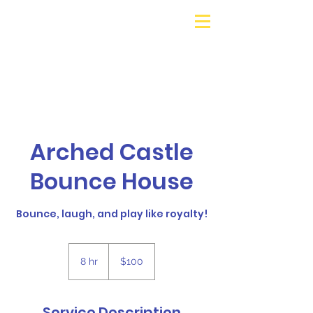
Galaxy Parties
Call or Text!
562-309-
4426
Arched Castle
Bounce House
Bounce, laugh, and play like royalty!
100
US
8 hr
8
$100
dollars
h
r
Service Description