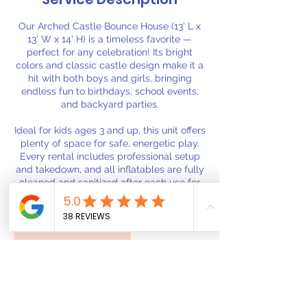
Our Arched Castle Bounce House (13' L x
13' W x 14' H) is a timeless favorite —
perfect for any celebration! Its bright
colors and classic castle design make it a
hit with both boys and girls, bringing
endless fun to birthdays, school events,
and backyard parties.
Ideal for kids ages 3 and up, this unit offers
plenty of space for safe, energetic play.
Every rental includes professional setup
and takedown, and all inflatables are fully
cleaned and sanitized after each use for
your peace of mind.