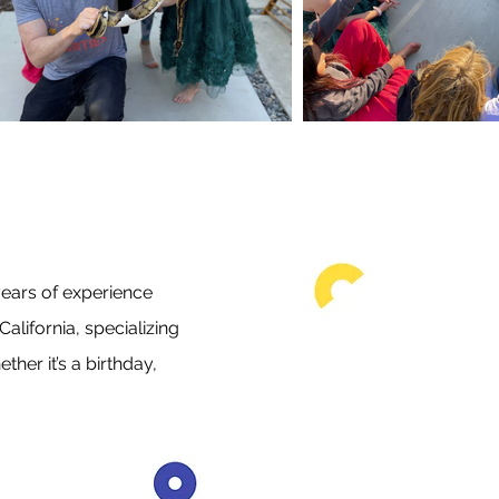
ears of experience
alifornia, specializing
her it’s a birthday,