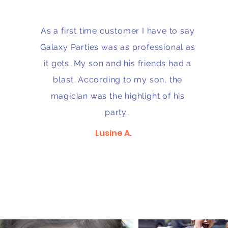
As a first time customer I have to say
Galaxy Parties was as professional as
it gets. My son and his friends had a
blast. According to my son, the
magician was the highlight of his
party.
Lusine A.