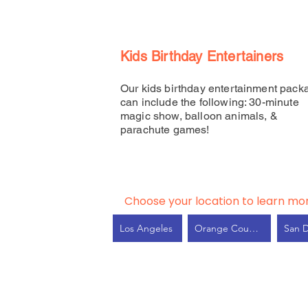
Kids Birthday Entertainers
Our kids birthday entertainment pack
can include the following: 30-minute
magic show, balloon animals, &
parachute games!
Choose your location to learn mo
Los Angeles
Orange County
San 