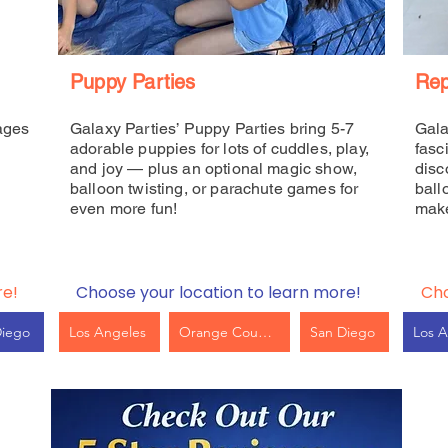
Puppy Parties
Rep
ages
Galaxy Parties’ Puppy Parties bring 5-7
Gala
adorable puppies for lots of cuddles, play,
fasc
and joy — plus an optional magic show,
disc
balloon twisting, or parachute games for
ball
even more fun!
make
re!
Choose your location to learn more!
Cho
Diego
Los Angeles
Orange County
San Diego
Los A