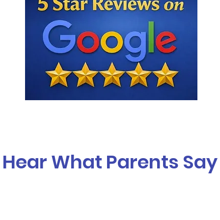
Hear What Parents Say