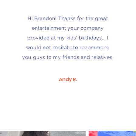
Hi Brandon! Thanks for the great
entertainment your company
provided at my kids' birthdays... I
would not hesitate to recommend
you guys to my friends and relatives.
Andy R.