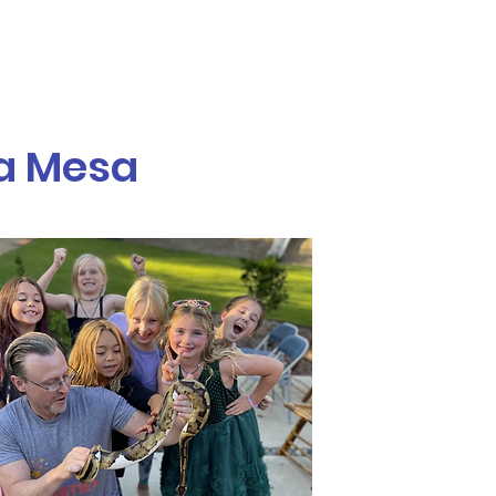
Call or Text! 562-309-4426
reas We Serve
La Mesa