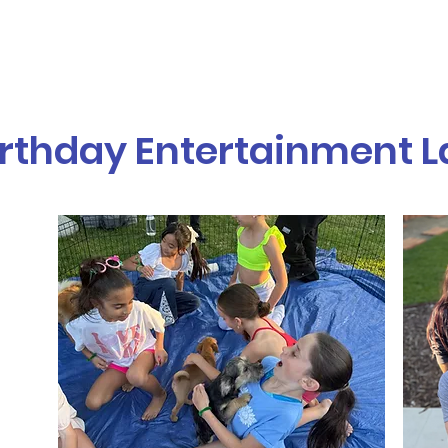
vices
Our Story
Who We Serve
A
irthday Entertainment 