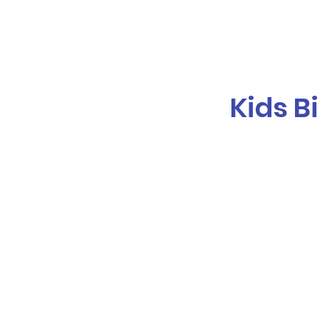
Galaxy Parties
Home
Our Ser
Kids B