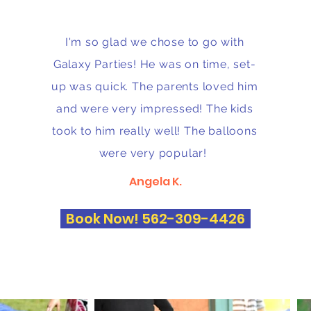
I'm so glad we chose to go with
Galaxy Parties! He was on time, set-
up was quick. The parents loved him
and were very impressed! The kids
took to him really well! The balloons
were very popular!
Angela K.
Book Now! 562-309-4426