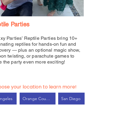
tile Parties
xy Parties’ Reptile Parties bring 10+
inating reptiles for hands-on fun and
overy — plus an optional magic show,
oon twisting, or parachute games to
 the party even more exciting!
ose your location to learn more!
ngeles
Orange County
San Diego