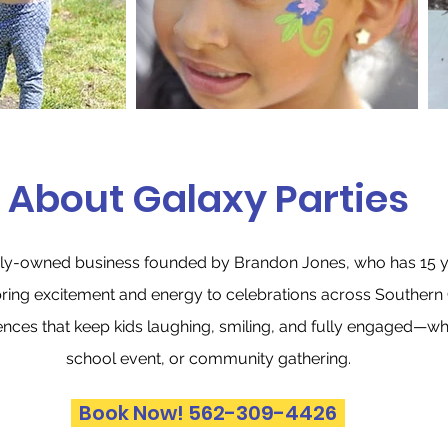
About Galaxy Parties
amily-owned business founded by Brandon Jones, who has 15 y
bring excitement and energy to celebrations across Southern C
ences that keep kids laughing, smiling, and fully engaged—whet
school event, or community gathering.
Book Now! 562-309-4426