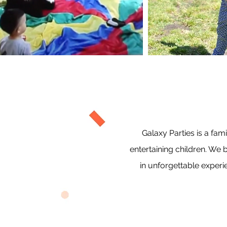
Galaxy Parties is a f
entertaining children. We 
in unforgettable experi