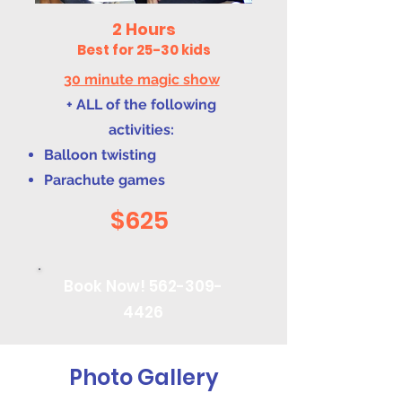
2 Hours
Best for 25-30 kids
30 minute magic show
+ ALL of the following
activities:
Balloon twisting
Parachute games
$625
Book Now!
562-309-
4426
Photo Gallery