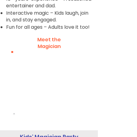
entertainer and dad.
Interactive magic – Kids laugh, join
in, and stay engaged.
Fun for all ages – Adults love it too!
Meet the
Magician
Book Now!
562-309-4426
Kids' Magician Party