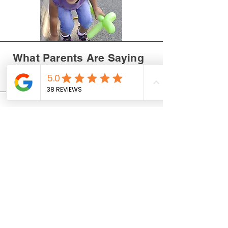
What Parents Are Saying
About Our Magic Shows
Jill M. - San Diego
We had Brandon perform at
our child's baptism, and he was
absolutely amazing! The kids
were completely captivated,
and even the adults were
blown away by the tricks.