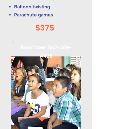
Balloon twisting
Parachute games
$375
Book Now!
562-309-
4426