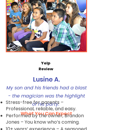
Yelp
Review
Lusine A.
My son and his friends had a blast
- the magician was the highlight
Stress-free for parents –
of his party.
Professional, reliable, and easy.
What You Can Expect
Performed by the owner, Brandon
Jones – You know who’s coming.
10+ years’ experience – A seasoned