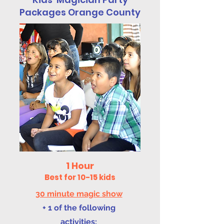
Packages Orange County
1 Hour
Best for 10-15 kids
30 minute magic show
+ 1 of the following
activities: