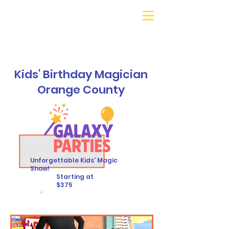
Galaxy Parties
Call or Text!
562-309-
4426
Kids' Birthday Magician
Orange County
Unforgettable Kids' Magic
Show!
Starting at
$375
See Packages &
Pricing