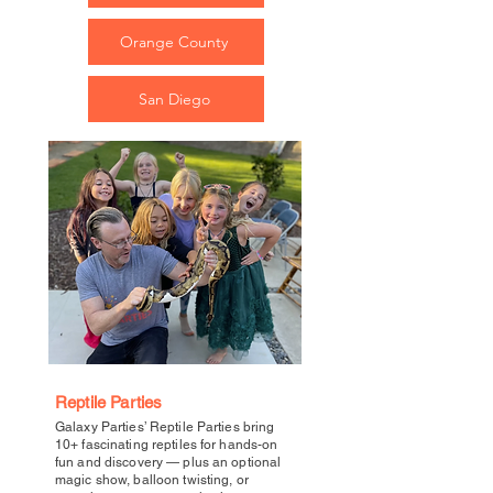
Orange County
San Diego
Reptile Parties
Galaxy Parties’ Reptile Parties bring
10+ fascinating reptiles for hands-on
fun and discovery — plus an optional
magic show, balloon twisting, or