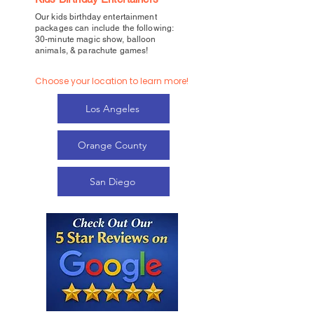
Our kids birthday entertainment
packages can include the following:
30-minute magic show, balloon
animals, & parachute games!
Choose your location to learn more!
Los Angeles
Orange County
San Diego