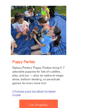
Puppy Parties
Galaxy Parties’ Puppy Parties bring 5-7
adorable puppies for lots of cuddles,
play, and joy — plus an optional magic
show, balloon twisting, or parachute
games for even more fun!
Choose your location to learn
more!
Los Angeles