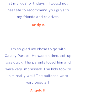
at my kids' birthdays... I would not
hesitate to recommend you guys to
my friends and relatives.
Andy R.
I'm so glad we chose to go with
Galaxy Parties! He was on time, set-up
was quick. The parents loved him and
were very impressed! The kids took to
him really well! The balloons were
very popular!
Angela K.