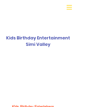
Galaxy Parties
Call or Text!
562-309-
4426
Kids Birthday Entertainment
Simi Valley
Kids Birthday Entertainers