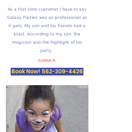
As a first time customer I have to say
Galaxy Parties was as professional as
it gets. My son and his friends had a
blast. According to my son, the
magician was the highlight of his
party.
Lusine A.
Book Now! 562-309-4426