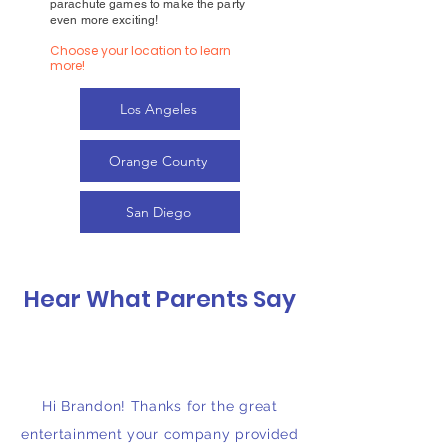
parachute games to make the party
even more exciting!
Choose your location to learn
more!
Los Angeles
Orange County
San Diego
Hear What Parents Say
Hi Brandon! Thanks for the great
entertainment your company provided