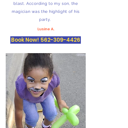
blast. According to my son, the
magician was the highlight of his
party.
Lusine A.
Book Now! 562-309-4426