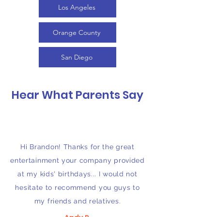
Los Angeles
Orange County
San Diego
Hear What Parents Say
Hi Brandon! Thanks for the great
entertainment your company provided
at my kids' birthdays... I would not
hesitate to recommend you guys to
my friends and relatives.