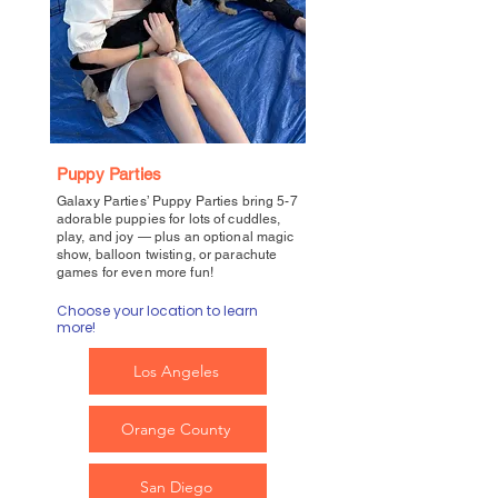
Puppy Parties
Galaxy Parties’ Puppy Parties bring 5-7
adorable puppies for lots of cuddles,
play, and joy — plus an optional magic
show, balloon twisting, or parachute
games for even more fun!
Choose your location to learn
more!
Los Angeles
Orange County
San Diego