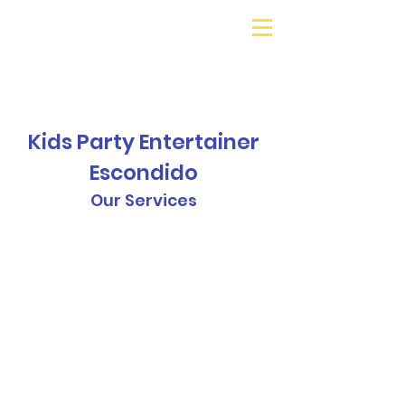
Galaxy Parties
Call or Text!
562-309-
4426
Kids Party Entertainer
Escondido
Our Services