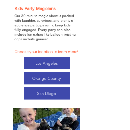
Kids Party Magicians
Our 30-minute magic show is packed
with laughter, surprises, and plenty of
audience participation to keep kids
fully engaged. Every party can also
include fun extras like balloon twisting
or parachute games!
Choose your location to learn more!
Los Angeles
Orange County
San Diego