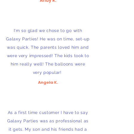
Andy R.
I'm so glad we chose to go with
Galaxy Parties! He was on time, set-up
was quick. The parents loved him and
were very impressed! The kids took to
him really well! The balloons were
very popular!
Angela K.
As a first time customer I have to say
Galaxy Parties was as professional as
it gets. My son and his friends had a