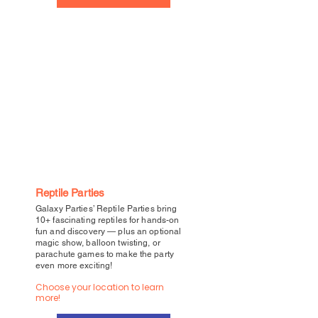
Reptile Parties
Galaxy Parties’ Reptile Parties bring
10+ fascinating reptiles for hands-on
fun and discovery — plus an optional
magic show, balloon twisting, or
parachute games to make the party
even more exciting!
Choose your location to learn
more!