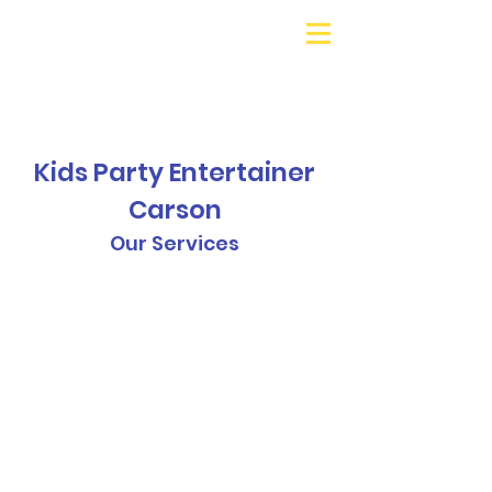
Galaxy Parties
Call or Text!
562-309-
4426
Kids Party Entertainer
Carson
Our Services