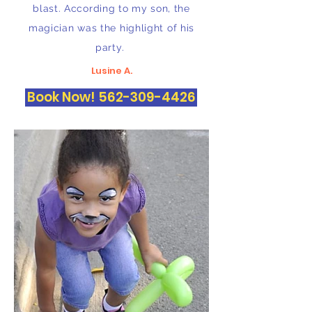
blast. According to my son, the
magician was the highlight of his
party.
Lusine A.
Book Now! 562-309-4426