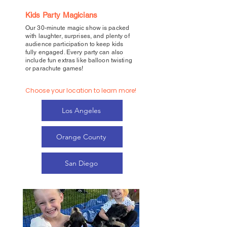
Kids Party Magicians
Our 30-minute magic show is packed
with laughter, surprises, and plenty of
audience participation to keep kids
fully engaged. Every party can also
include fun extras like balloon twisting
or parachute games!
Choose your location to learn more!
Los Angeles
Orange County
San Diego