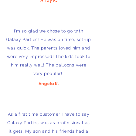
Andy R.
I'm so glad we chose to go with
Galaxy Parties! He was on time, set-up
was quick. The parents loved him and
were very impressed! The kids took to
him really well! The balloons were
very popular!
Angela K.
As a first time customer I have to say
Galaxy Parties was as professional as
it gets. My son and his friends had a