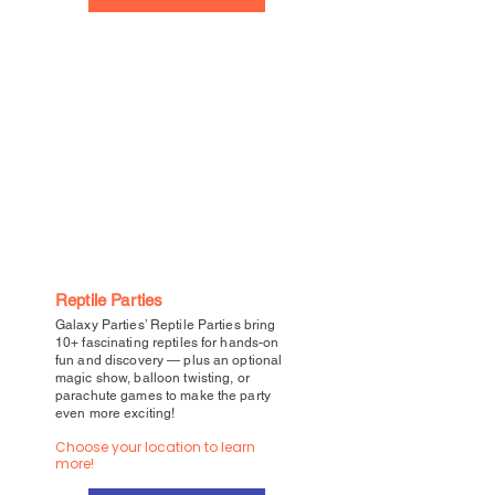
Reptile Parties
Galaxy Parties’ Reptile Parties bring
10+ fascinating reptiles for hands-on
fun and discovery — plus an optional
magic show, balloon twisting, or
parachute games to make the party
even more exciting!
Choose your location to learn
more!