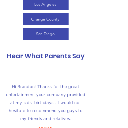
Los Angeles
Orange County
San Diego
Hear What Parents Say
Hi Brandon! Thanks for the great
entertainment your company provided
at my kids' birthdays... I would not
hesitate to recommend you guys to
my friends and relatives.