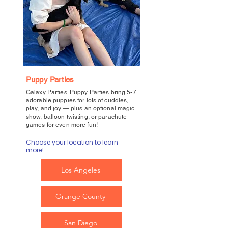
Puppy Parties
Galaxy Parties’ Puppy Parties bring 5-7
adorable puppies for lots of cuddles,
play, and joy — plus an optional magic
show, balloon twisting, or parachute
games for even more fun!
Choose your location to learn
more!
Los Angeles
Orange County
San Diego