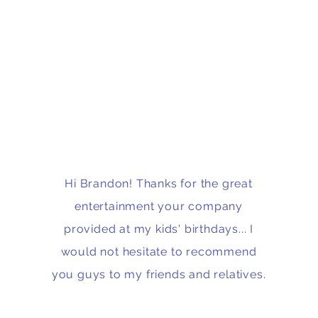
Hi Brandon! Thanks for the great
entertainment your company
provided at my kids' birthdays... I
would not hesitate to recommend
you guys to my friends and relatives.