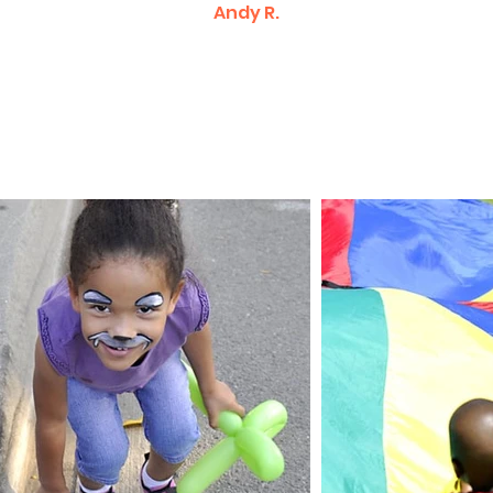
Andy R.