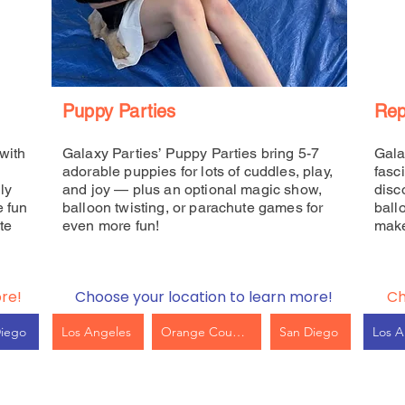
Puppy Parties
Rep
with
Galaxy Parties’ Puppy Parties bring 5-7
Gala
adorable puppies for lots of cuddles, play,
fasc
ly
and joy — plus an optional magic show,
disc
e fun
balloon twisting, or parachute games for
ball
te
even more fun!
make
re!
Choose your location to learn more!
Ch
Diego
Los Angeles
Orange County
San Diego
Los A