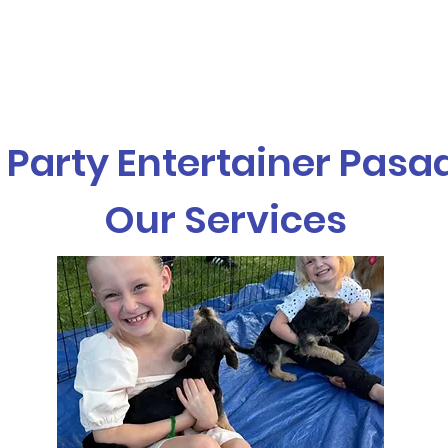
vices
Our Story
Who We Serve
A
 Party Entertainer Pas
Our Services