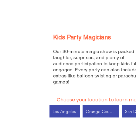
Kids Party Magicians
Our 30-minute magic show is packed 
laughter, surprises, and plenty of
audience participation to keep kids ful
engaged. Every party can also includ
extras like balloon twisting or parachu
games!
Choose your location to learn mo
Los Angeles
Orange County
San 