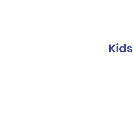
Galaxy Parties
Home
Our Ser
Kids