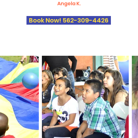
Angela K.
Book Now! 562-309-4426