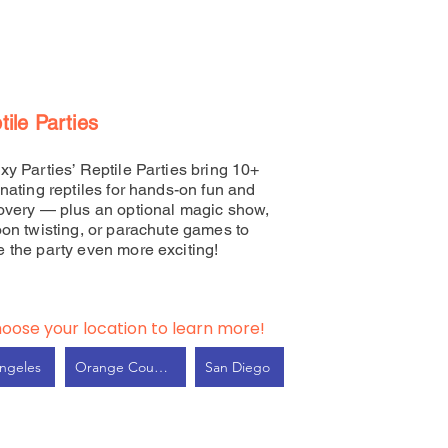
tile Parties
xy Parties’ Reptile Parties bring 10+
inating reptiles for hands-on fun and
overy — plus an optional magic show,
oon twisting, or parachute games to
 the party even more exciting!
oose your location to learn more!
ngeles
Orange County
San Diego