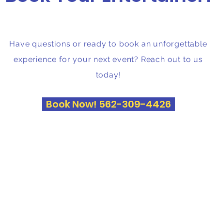
Have questions or ready to book an unforgettable
experience for your next event? Reach out to us
today!
Book Now! 562-309-4426