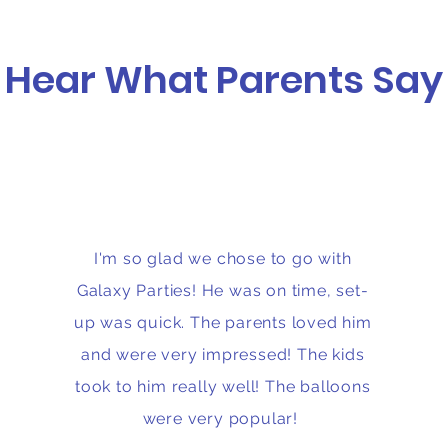
Hear What Parents Say
I'm so glad we chose to go with
Galaxy Parties! He was on time, set-
up was quick. The parents loved him
and were very impressed! The kids
took to him really well! The balloons
were very popular!