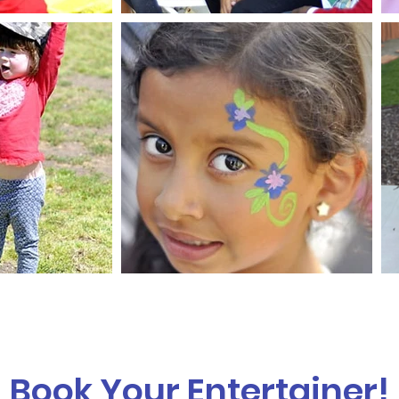
Book Your Entertainer!