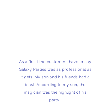
As a first time customer I have to say
Galaxy Parties was as professional as
it gets. My son and his friends had a
blast. According to my son, the
magician was the highlight of his
party.