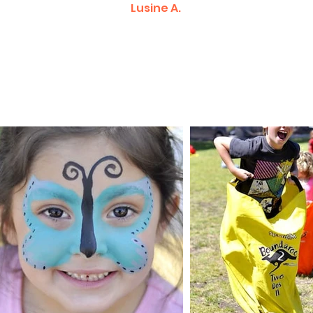
Lusine A.