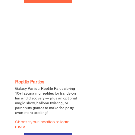
Reptile Parties
Galaxy Parties’ Reptile Parties bring
10+ fascinating reptiles for hands-on
fun and discovery — plus an optional
magic show, balloon twisting, or
parachute games to make the party
even more exciting!
Choose your location to learn
more!