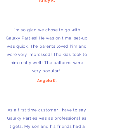
Andy R.
I'm so glad we chose to go with
Galaxy Parties! He was on time, set-up
was quick. The parents loved him and
were very impressed! The kids took to
him really well! The balloons were
very popular!
Angela K.
As a first time customer I have to say
Galaxy Parties was as professional as
it gets. My son and his friends had a