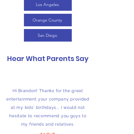
Los Angeles
Orange County
San Diego
Hear What Parents Say
Hi Brandon! Thanks for the great
entertainment your company provided
at my kids' birthdays... I would not
hesitate to recommend you guys to
my friends and relatives.