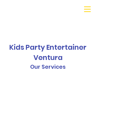
Galaxy Parties
Call or Text!
562-309-
4426
Kids Party Entertainer
Ventura
Our Services