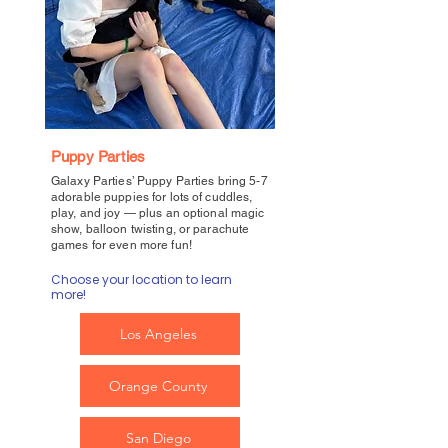
Puppy Parties
Galaxy Parties’ Puppy Parties bring 5-7
adorable puppies for lots of cuddles,
play, and joy — plus an optional magic
show, balloon twisting, or parachute
games for even more fun!
Choose your location to learn
more!
Los Angeles
Orange County
San Diego