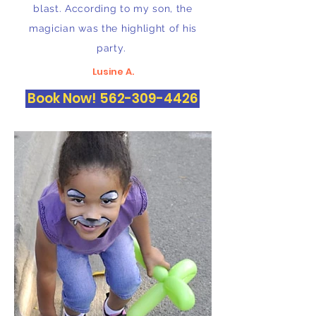
blast. According to my son, the
magician was the highlight of his
party.
Lusine A.
Book Now! 562-309-4426