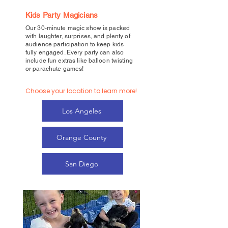
Kids Party Magicians
Our 30-minute magic show is packed
with laughter, surprises, and plenty of
audience participation to keep kids
fully engaged. Every party can also
include fun extras like balloon twisting
or parachute games!
Choose your location to learn more!
Los Angeles
Orange County
San Diego